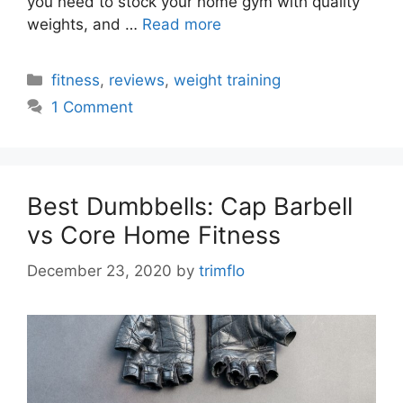
you need to stock your home gym with quality
weights, and …
Read more
Categories
fitness
,
reviews
,
weight training
1 Comment
Best Dumbbells: Cap Barbell
vs Core Home Fitness
December 23, 2020
by
trimflo