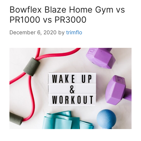
Bowflex Blaze Home Gym vs
PR1000 vs PR3000
December 6, 2020
by
trimflo