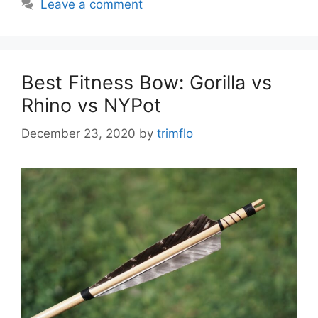
Leave a comment
Best Fitness Bow: Gorilla vs
Rhino vs NYPot
December 23, 2020
by
trimflo