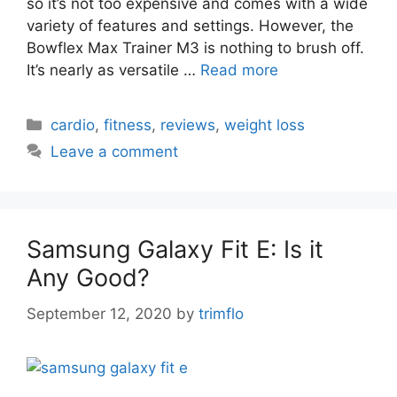
so it’s not too expensive and comes with a wide
variety of features and settings. However, the
Bowflex Max Trainer M3 is nothing to brush off.
It’s nearly as versatile …
Read more
Categories
cardio
,
fitness
,
reviews
,
weight loss
Leave a comment
Samsung Galaxy Fit E: Is it
Any Good?
September 12, 2020
by
trimflo