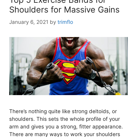
Shoulders for Massive Gains
January 6, 2021
by
trimflo
There’s nothing quite like strong deltoids, or
shoulders. This sets the whole profile of your
arm and gives you a strong, fitter appearance.
There are many ways to work your shoulders