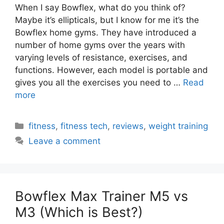
When I say Bowflex, what do you think of?
Maybe it’s ellipticals, but I know for me it’s the
Bowflex home gyms. They have introduced a
number of home gyms over the years with
varying levels of resistance, exercises, and
functions. However, each model is portable and
gives you all the exercises you need to …
Read
more
Categories
fitness
,
fitness tech
,
reviews
,
weight training
Leave a comment
Bowflex Max Trainer M5 vs
M3 (Which is Best?)