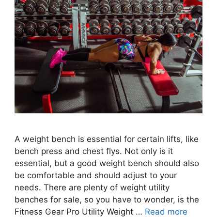
A weight bench is essential for certain lifts, like
bench press and chest flys. Not only is it
essential, but a good weight bench should also
be comfortable and should adjust to your
needs. There are plenty of weight utility
benches for sale, so you have to wonder, is the
Fitness Gear Pro Utility Weight …
Read more