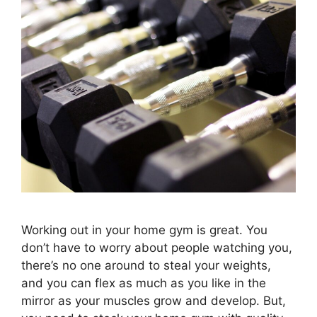
Working out in your home gym is great. You
don’t have to worry about people watching you,
there’s no one around to steal your weights,
and you can flex as much as you like in the
mirror as your muscles grow and develop. But,