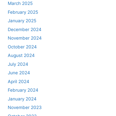
March 2025
February 2025
January 2025
December 2024
November 2024
October 2024
August 2024
July 2024
June 2024
April 2024
February 2024
January 2024
November 2023