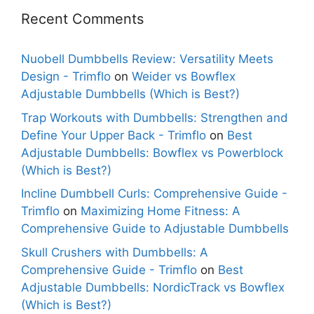
Recent Comments
Nuobell Dumbbells Review: Versatility Meets
Design - Trimflo
on
Weider vs Bowflex
Adjustable Dumbbells (Which is Best?)
Trap Workouts with Dumbbells: Strengthen and
Define Your Upper Back - Trimflo
on
Best
Adjustable Dumbbells: Bowflex vs Powerblock
(Which is Best?)
Incline Dumbbell Curls: Comprehensive Guide -
Trimflo
on
Maximizing Home Fitness: A
Comprehensive Guide to Adjustable Dumbbells
Skull Crushers with Dumbbells: A
Comprehensive Guide - Trimflo
on
Best
Adjustable Dumbbells: NordicTrack vs Bowflex
(Which is Best?)