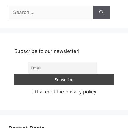
Search
for:
Subscribe to our newsletter!
I accept the privacy policy