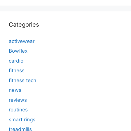
Categories
activewear
Bowflex
cardio
fitness
fitness tech
news
reviews
routines
smart rings
treadmills