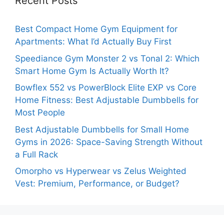
Recent Posts
Best Compact Home Gym Equipment for
Apartments: What I’d Actually Buy First
Speediance Gym Monster 2 vs Tonal 2: Which
Smart Home Gym Is Actually Worth It?
Bowflex 552 vs PowerBlock Elite EXP vs Core
Home Fitness: Best Adjustable Dumbbells for
Most People
Best Adjustable Dumbbells for Small Home
Gyms in 2026: Space-Saving Strength Without
a Full Rack
Omorpho vs Hyperwear vs Zelus Weighted
Vest: Premium, Performance, or Budget?