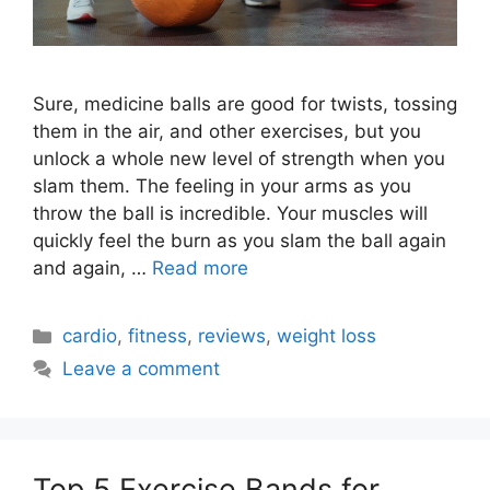
Sure, medicine balls are good for twists, tossing
them in the air, and other exercises, but you
unlock a whole new level of strength when you
slam them. The feeling in your arms as you
throw the ball is incredible. Your muscles will
quickly feel the burn as you slam the ball again
and again, …
Read more
Categories
cardio
,
fitness
,
reviews
,
weight loss
Leave a comment
Top 5 Exercise Bands for