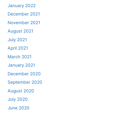
January 2022
December 2021
November 2021
August 2021
July 2021
April 2021
March 2021
January 2021
December 2020
September 2020
August 2020
July 2020
June 2020