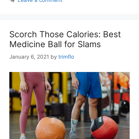
Leave a comment
Scorch Those Calories: Best
Medicine Ball for Slams
January 6, 2021
by
trimflo