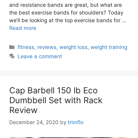
and resistance bands are great, but what are
the best exercise bands for shoulders? Today
we’ll be looking at the top exercise bands for …
Read more
Categories
fitness
,
reviews
,
weight loss
,
weight training
Leave a comment
Cap Barbell 150 lb Eco
Dumbbell Set with Rack
Review
December 24, 2020
by
trimflo