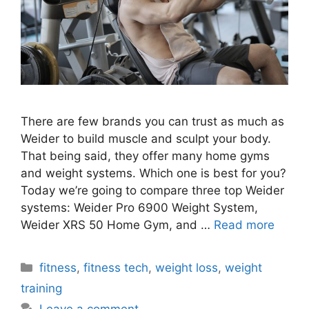
There are few brands you can trust as much as
Weider to build muscle and sculpt your body.
That being said, they offer many home gyms
and weight systems. Which one is best for you?
Today we’re going to compare three top Weider
systems: Weider Pro 6900 Weight System,
Weider XRS 50 Home Gym, and …
Read more
Categories
fitness
,
fitness tech
,
weight loss
,
weight
training