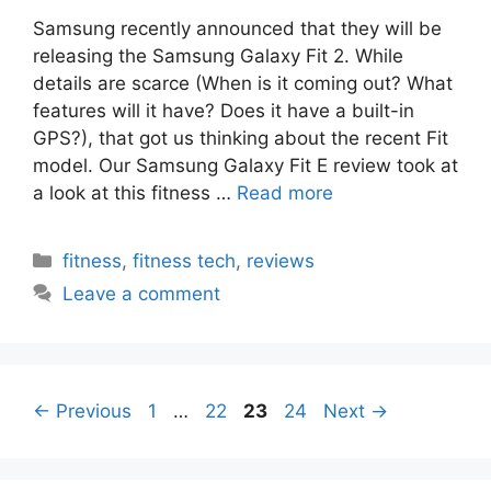
Samsung recently announced that they will be
releasing the Samsung Galaxy Fit 2. While
details are scarce (When is it coming out? What
features will it have? Does it have a built-in
GPS?), that got us thinking about the recent Fit
model. Our Samsung Galaxy Fit E review took at
a look at this fitness …
Read more
Categories
fitness
,
fitness tech
,
reviews
Leave a comment
Page
Page
Page
Page
←
Previous
1
…
22
23
24
Next
→