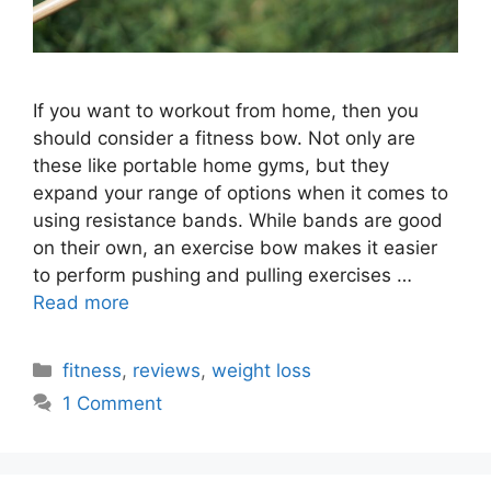
If you want to workout from home, then you
should consider a fitness bow. Not only are
these like portable home gyms, but they
expand your range of options when it comes to
using resistance bands. While bands are good
on their own, an exercise bow makes it easier
to perform pushing and pulling exercises …
Read more
Categories
fitness
,
reviews
,
weight loss
1 Comment