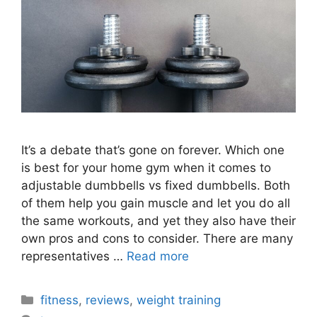
It’s a debate that’s gone on forever. Which one
is best for your home gym when it comes to
adjustable dumbbells vs fixed dumbbells. Both
of them help you gain muscle and let you do all
the same workouts, and yet they also have their
own pros and cons to consider. There are many
representatives …
Read more
Categories
fitness
,
reviews
,
weight training