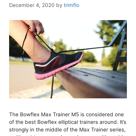
December 4, 2020
by
trimflo
The Bowflex Max Trainer M5 is considered one
of the best Bowflex elliptical trainers around. It’s
strongly in the middle of the Max Trainer series,