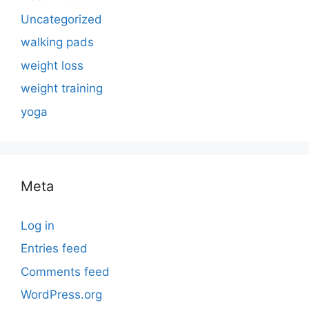
Uncategorized
walking pads
weight loss
weight training
yoga
Meta
Log in
Entries feed
Comments feed
WordPress.org