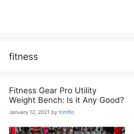
fitness
Fitness Gear Pro Utility
Weight Bench: Is it Any Good?
January 12, 2021
by
trimflo