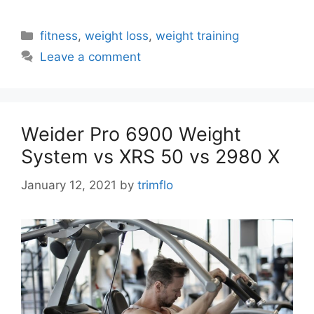
Categories
fitness
,
weight loss
,
weight training
Leave a comment
Weider Pro 6900 Weight
System vs XRS 50 vs 2980 X
January 12, 2021
by
trimflo