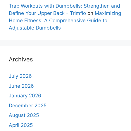
Trap Workouts with Dumbbells: Strengthen and
Define Your Upper Back - Trimflo
on
Maximizing
Home Fitness: A Comprehensive Guide to
Adjustable Dumbbells
Archives
July 2026
June 2026
January 2026
December 2025
August 2025
April 2025