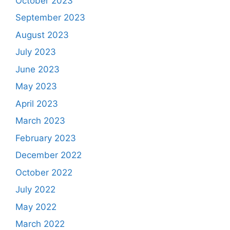
October 2023
September 2023
August 2023
July 2023
June 2023
May 2023
April 2023
March 2023
February 2023
December 2022
October 2022
July 2022
May 2022
March 2022