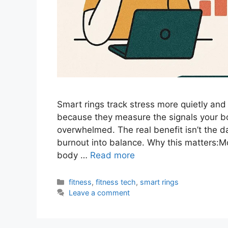
Smart rings track stress more quietly an
because they measure the signals your bo
overwhelmed. The real benefit isn’t the da
burnout into balance. Why this matters:Mos
body …
Read more
Categories
fitness
,
fitness tech
,
smart rings
Leave a comment