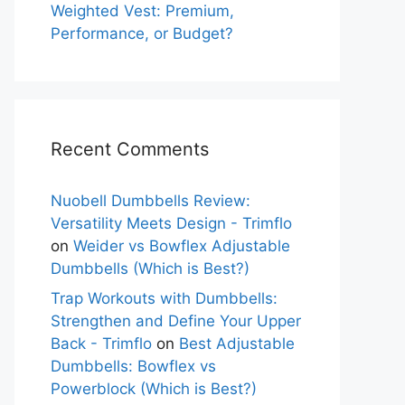
Weighted Vest: Premium,
Performance, or Budget?
Recent Comments
Nuobell Dumbbells Review:
Versatility Meets Design - Trimflo
on
Weider vs Bowflex Adjustable
Dumbbells (Which is Best?)
Trap Workouts with Dumbbells:
Strengthen and Define Your Upper
Back - Trimflo
on
Best Adjustable
Dumbbells: Bowflex vs
Powerblock (Which is Best?)