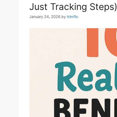
Just Tracking Steps
January 24, 2026
by
trimflo