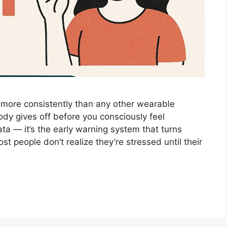
d more consistently than any other wearable
dy gives off before you consciously feel
ta — it’s the early warning system that turns
t people don’t realize they’re stressed until their