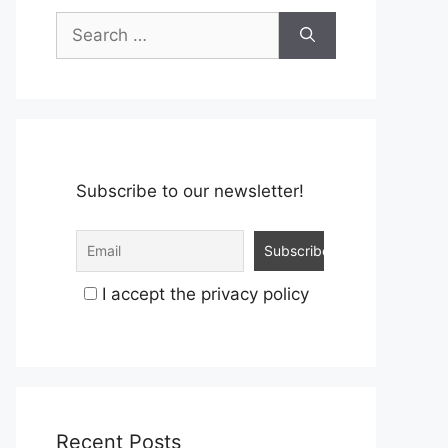
Search
for:
Subscribe to our newsletter!
I accept the privacy policy
Recent Posts