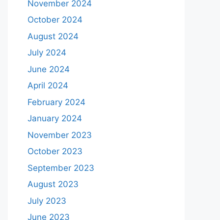
November 2024
October 2024
August 2024
July 2024
June 2024
April 2024
February 2024
January 2024
November 2023
October 2023
September 2023
August 2023
July 2023
June 2023