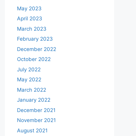
May 2023
April 2023
March 2023
February 2023
December 2022
October 2022
July 2022
May 2022
March 2022
January 2022
December 2021
November 2021
August 2021