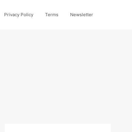
Privacy Policy
Terms
Newsletter