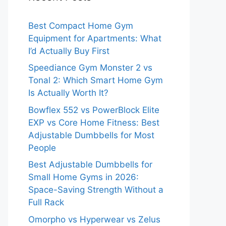
Best Compact Home Gym
Equipment for Apartments: What
I’d Actually Buy First
Speediance Gym Monster 2 vs
Tonal 2: Which Smart Home Gym
Is Actually Worth It?
Bowflex 552 vs PowerBlock Elite
EXP vs Core Home Fitness: Best
Adjustable Dumbbells for Most
People
Best Adjustable Dumbbells for
Small Home Gyms in 2026:
Space-Saving Strength Without a
Full Rack
Omorpho vs Hyperwear vs Zelus