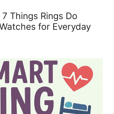
: 7 Things Rings Do
 Watches for Everyday