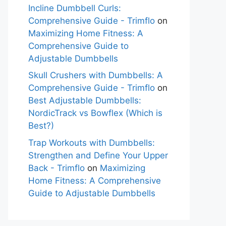
Incline Dumbbell Curls:
Comprehensive Guide - Trimflo
on
Maximizing Home Fitness: A
Comprehensive Guide to
Adjustable Dumbbells
Skull Crushers with Dumbbells: A
Comprehensive Guide - Trimflo
on
Best Adjustable Dumbbells:
NordicTrack vs Bowflex (Which is
Best?)
Trap Workouts with Dumbbells:
Strengthen and Define Your Upper
Back - Trimflo
on
Maximizing
Home Fitness: A Comprehensive
Guide to Adjustable Dumbbells