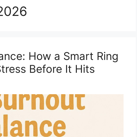
2026
ance: How a Smart Ring
ress Before It Hits