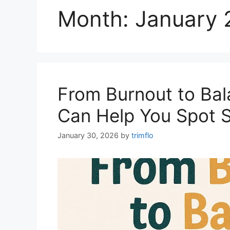
Month:
January 
From Burnout to Bal
Can Help You Spot St
January 30, 2026
by
trimflo