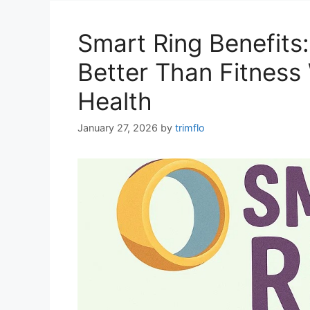
Smart Ring Benefits
Better Than Fitness
Health
January 27, 2026
by
trimflo