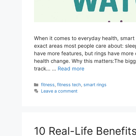
When it comes to everyday health, smart 
exact areas most people care about: slee
have more features, but rings have more 
health change. Why this matters:The bigg
track… …
Read more
Categories
fitness
,
fitness tech
,
smart rings
Leave a comment
10 Real-Life Benefit