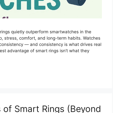
rings quietly outperform smartwatches in the
p, stress, comfort, and long-term habits. Watches
consistency — and consistency is what drives real
est advantage of smart rings isn’t what they
s of Smart Rings (Beyond