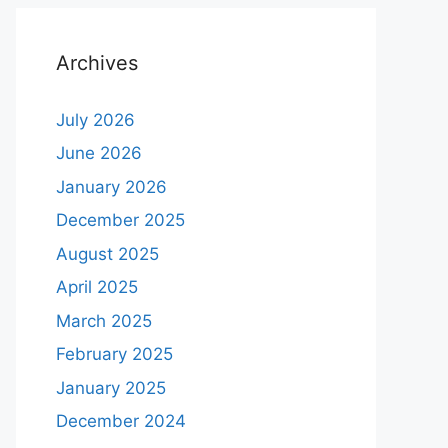
Archives
July 2026
June 2026
January 2026
December 2025
August 2025
April 2025
March 2025
February 2025
January 2025
December 2024