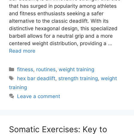
that has surged in popularity among athletes
and fitness enthusiasts seeking a safer
alternative to the classic deadlift. With its
distinctive hexagonal design, this specialized
barbell allows for a neutral grip and a more
centered weight distribution, providing a …
Read more
Categories
fitness
,
routines
,
weight training
Tags
hex bar deadlift
,
strength training
,
weight
training
Leave a comment
Somatic Exercises: Key to