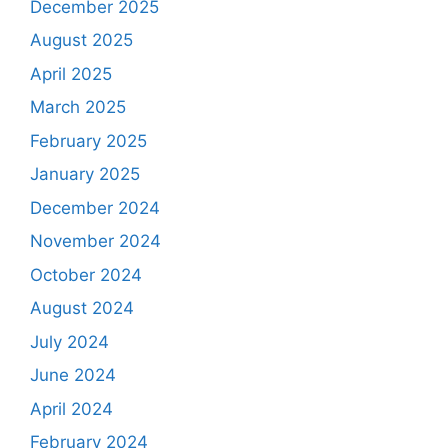
December 2025
August 2025
April 2025
March 2025
February 2025
January 2025
December 2024
November 2024
October 2024
August 2024
July 2024
June 2024
April 2024
February 2024