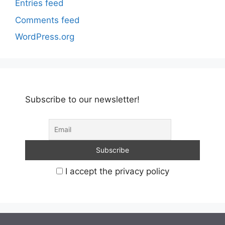
Entries feed
Comments feed
WordPress.org
Subscribe to our newsletter!
I accept the privacy policy