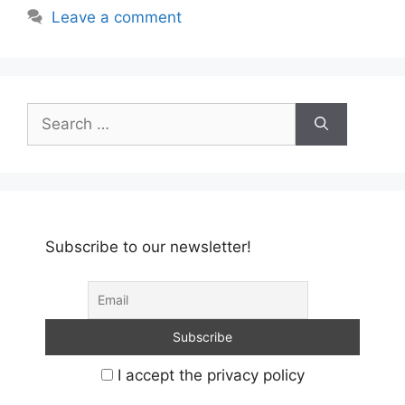
Leave a comment
Search
for:
Subscribe to our newsletter!
I accept the privacy policy