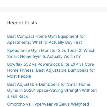
Recent Posts
Best Compact Home Gym Equipment for
Apartments: What I’d Actually Buy First
Speediance Gym Monster 2 vs Tonal 2: Which
Smart Home Gym Is Actually Worth It?
Bowflex 552 vs PowerBlock Elite EXP vs Core
Home Fitness: Best Adjustable Dumbbells for
Most People
Best Adjustable Dumbbells for Small Home
Gyms in 2026: Space-Saving Strength Without
a Full Rack
Omorpho vs Hyperwear vs Zelus Weighted