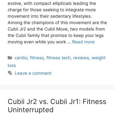
evolve, with compact ellipticals leading the
charge for those seeking to integrate more
movement into their sedentary lifestyles.
Among the champions of this movement are the
Cubii Jr2 and the Cubii Move, two models from
the Cubii family that promise to keep your legs
moving even while you work …
Read more
Categories
cardio
,
fitness
,
fitness tech
,
reviews
,
weight
loss
Leave a comment
Cubii Jr2 vs. Cubii Jr1: Fitness
Uninterrupted