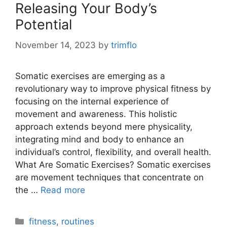
Releasing Your Body’s
Potential
November 14, 2023
by
trimflo
Somatic exercises are emerging as a
revolutionary way to improve physical fitness by
focusing on the internal experience of
movement and awareness. This holistic
approach extends beyond mere physicality,
integrating mind and body to enhance an
individual’s control, flexibility, and overall health.
What Are Somatic Exercises? Somatic exercises
are movement techniques that concentrate on
the …
Read more
Categories
fitness
,
routines