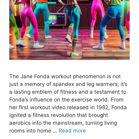
The Jane Fonda workout phenomenon is not
just a memory of spandex and leg warmers; it’s
a lasting emblem of fitness and a testament to
Fonda’s influence on the exercise world. From
her first workout video released in 1982, Fonda
ignited a fitness revolution that brought
aerobics into the mainstream, turning living
rooms into home …
Read more