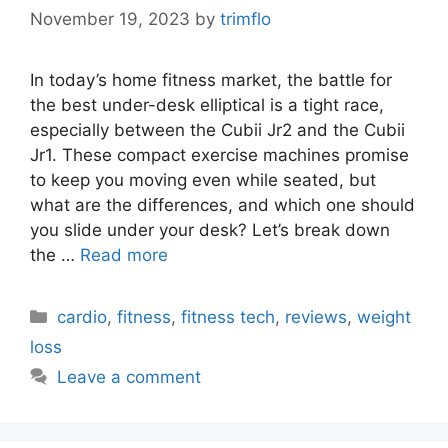
November 19, 2023
by
trimflo
In today’s home fitness market, the battle for
the best under-desk elliptical is a tight race,
especially between the Cubii Jr2 and the Cubii
Jr1. These compact exercise machines promise
to keep you moving even while seated, but
what are the differences, and which one should
you slide under your desk? Let’s break down
the …
Read more
Categories
cardio
,
fitness
,
fitness tech
,
reviews
,
weight
loss
Leave a comment