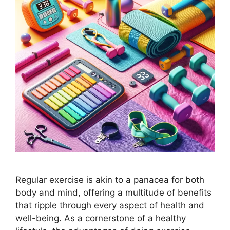
Regular exercise is akin to a panacea for both
body and mind, offering a multitude of benefits
that ripple through every aspect of health and
well-being. As a cornerstone of a healthy