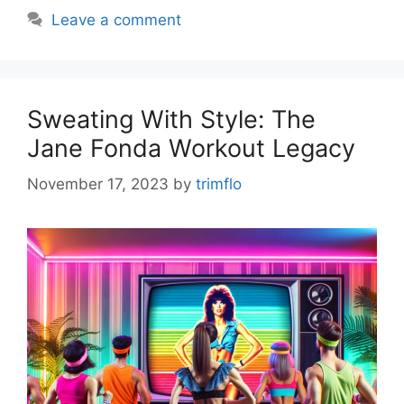
Leave a comment
Sweating With Style: The
Jane Fonda Workout Legacy
November 17, 2023
by
trimflo