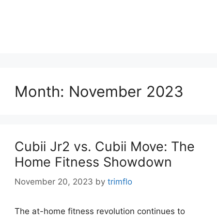
Month:
November 2023
Cubii Jr2 vs. Cubii Move: The
Home Fitness Showdown
November 20, 2023
by
trimflo
The at-home fitness revolution continues to