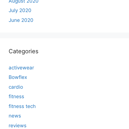
August 2020
July 2020
June 2020
Categories
activewear
Bowflex
cardio
fitness
fitness tech
news
reviews