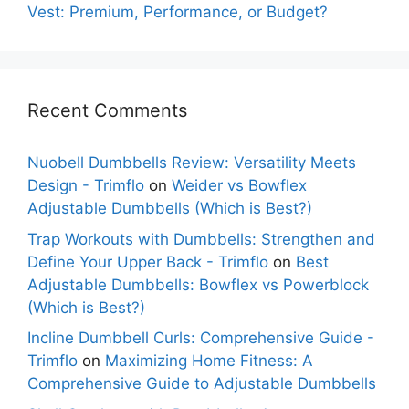
Vest: Premium, Performance, or Budget?
Recent Comments
Nuobell Dumbbells Review: Versatility Meets
Design - Trimflo
on
Weider vs Bowflex
Adjustable Dumbbells (Which is Best?)
Trap Workouts with Dumbbells: Strengthen and
Define Your Upper Back - Trimflo
on
Best
Adjustable Dumbbells: Bowflex vs Powerblock
(Which is Best?)
Incline Dumbbell Curls: Comprehensive Guide -
Trimflo
on
Maximizing Home Fitness: A
Comprehensive Guide to Adjustable Dumbbells