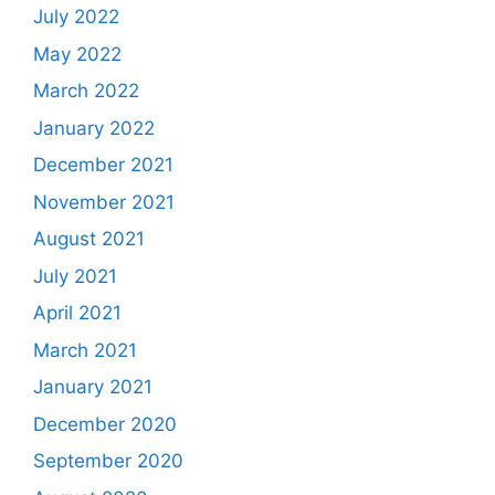
July 2022
May 2022
March 2022
January 2022
December 2021
November 2021
August 2021
July 2021
April 2021
March 2021
January 2021
December 2020
September 2020