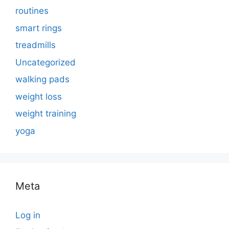
routines
smart rings
treadmills
Uncategorized
walking pads
weight loss
weight training
yoga
Meta
Log in