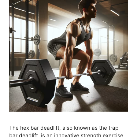
The hex bar deadlift, also known as the trap
bar deadlift, is an innovative strength exercise