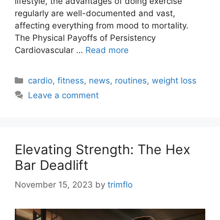
lifestyle, the advantages of doing exercise
regularly are well-documented and vast,
affecting everything from mood to mortality.
The Physical Payoffs of Persistency
Cardiovascular …
Read more
Categories
cardio
,
fitness
,
news
,
routines
,
weight loss
Leave a comment
Elevating Strength: The Hex
Bar Deadlift
November 15, 2023
by
trimflo