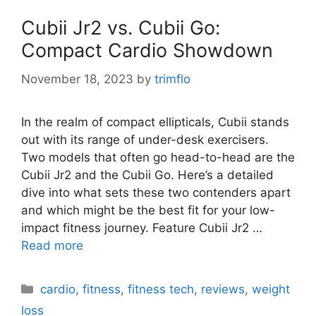
Cubii Jr2 vs. Cubii Go:
Compact Cardio Showdown
November 18, 2023
by
trimflo
In the realm of compact ellipticals, Cubii stands
out with its range of under-desk exercisers.
Two models that often go head-to-head are the
Cubii Jr2 and the Cubii Go. Here’s a detailed
dive into what sets these two contenders apart
and which might be the best fit for your low-
impact fitness journey. Feature Cubii Jr2 …
Read more
Categories
cardio
,
fitness
,
fitness tech
,
reviews
,
weight
loss