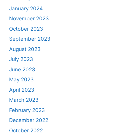
January 2024
November 2023
October 2023
September 2023
August 2023
July 2023
June 2023
May 2023
April 2023
March 2023
February 2023
December 2022
October 2022