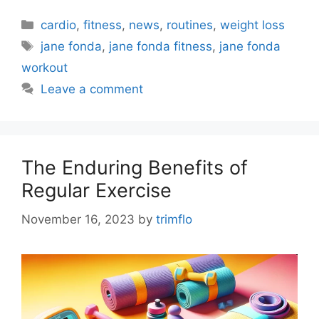
Categories
cardio
,
fitness
,
news
,
routines
,
weight loss
Tags
jane fonda
,
jane fonda fitness
,
jane fonda
workout
Leave a comment
The Enduring Benefits of
Regular Exercise
November 16, 2023
by
trimflo