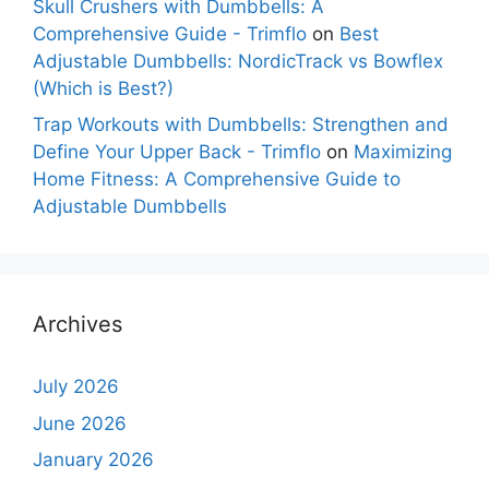
Skull Crushers with Dumbbells: A
Comprehensive Guide - Trimflo
on
Best
Adjustable Dumbbells: NordicTrack vs Bowflex
(Which is Best?)
Trap Workouts with Dumbbells: Strengthen and
Define Your Upper Back - Trimflo
on
Maximizing
Home Fitness: A Comprehensive Guide to
Adjustable Dumbbells
Archives
July 2026
June 2026
January 2026