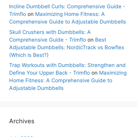
Incline Dumbbell Curls: Comprehensive Guide -
Trimflo
on
Maximizing Home Fitness: A
Comprehensive Guide to Adjustable Dumbbells
Skull Crushers with Dumbbells: A
Comprehensive Guide - Trimflo
on
Best
Adjustable Dumbbells: NordicTrack vs Bowflex
(Which is Best?)
Trap Workouts with Dumbbells: Strengthen and
Define Your Upper Back - Trimflo
on
Maximizing
Home Fitness: A Comprehensive Guide to
Adjustable Dumbbells
Archives