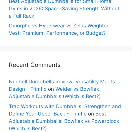
Best Adjustable Dumbbells for Small Home
Gyms in 2026: Space-Saving Strength Without
a Full Rack
Omorpho vs Hyperwear vs Zelus Weighted
Vest: Premium, Performance, or Budget?
Recent Comments
Nuobell Dumbbells Review: Versatility Meets
Design - Trimflo
on
Weider vs Bowflex
Adjustable Dumbbells (Which is Best?)
Trap Workouts with Dumbbells: Strengthen and
Define Your Upper Back - Trimflo
on
Best
Adjustable Dumbbells: Bowflex vs Powerblock
(Which is Best?)