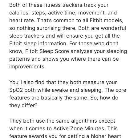
Both of these fitness trackers track your
calories, steps, active time, movement, and
heart rate. That’s common to all Fitbit models,
so nothing surprising there. Both are wonderful
sleep trackers and will ensure you get all the
Fitbit sleep information. For those who don’t
know, Fitbit Sleep Score analyzes your sleeping
patterns and shows you where there can be
improvements.
You’ll also find that they both measure your
SpO2 both while awake and sleeping. The core
features are basically the same. So, how do
they differ?
They both use the same algorithms except
when it comes to Active Zone Minutes. This
feature awards you for getting a higher heart