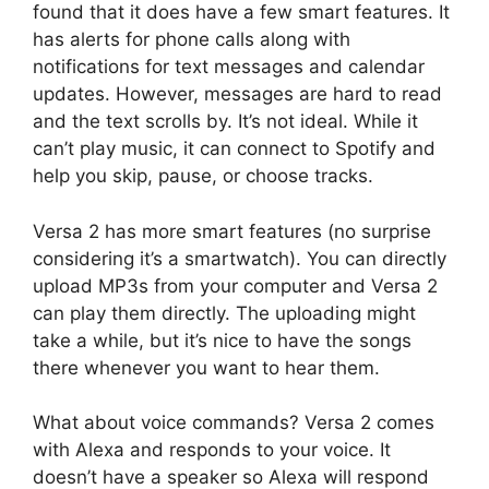
found that it does have a few smart features. It
has alerts for phone calls along with
notifications for text messages and calendar
updates. However, messages are hard to read
and the text scrolls by. It’s not ideal. While it
can’t play music, it can connect to Spotify and
help you skip, pause, or choose tracks.
Versa 2 has more smart features (no surprise
considering it’s a smartwatch). You can directly
upload MP3s from your computer and Versa 2
can play them directly. The uploading might
take a while, but it’s nice to have the songs
there whenever you want to hear them.
What about voice commands? Versa 2 comes
with Alexa and responds to your voice. It
doesn’t have a speaker so Alexa will respond