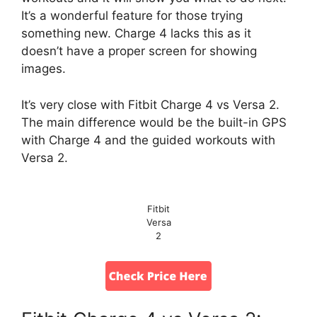
It’s a wonderful feature for those trying
something new. Charge 4 lacks this as it
doesn’t have a proper screen for showing
images.
It’s very close with Fitbit Charge 4 vs Versa 2.
The main difference would be the built-in GPS
with Charge 4 and the guided workouts with
Versa 2.
Fitbit
Versa
2