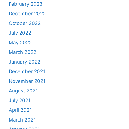
February 2023
December 2022
October 2022
July 2022
May 2022
March 2022
January 2022
December 2021
November 2021
August 2021
July 2021
April 2021
March 2021