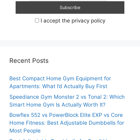
I accept the privacy policy
Recent Posts
Best Compact Home Gym Equipment for
Apartments: What I’d Actually Buy First
Speediance Gym Monster 2 vs Tonal 2: Which
Smart Home Gym Is Actually Worth It?
Bowflex 552 vs PowerBlock Elite EXP vs Core
Home Fitness: Best Adjustable Dumbbells for
Most People