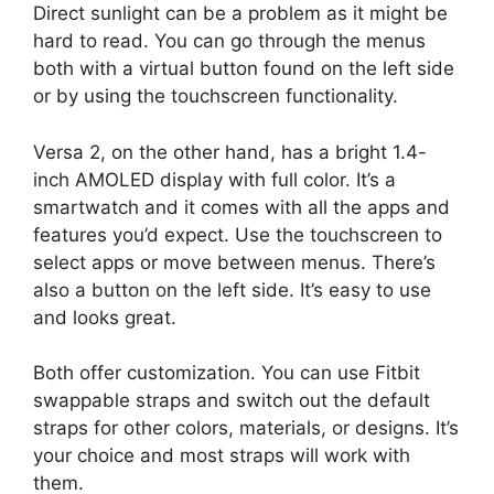
Direct sunlight can be a problem as it might be
hard to read. You can go through the menus
both with a virtual button found on the left side
or by using the touchscreen functionality.
Versa 2, on the other hand, has a bright 1.4-
inch AMOLED display with full color. It’s a
smartwatch and it comes with all the apps and
features you’d expect. Use the touchscreen to
select apps or move between menus. There’s
also a button on the left side. It’s easy to use
and looks great.
Both offer customization. You can use Fitbit
swappable straps and switch out the default
straps for other colors, materials, or designs. It’s
your choice and most straps will work with
them.