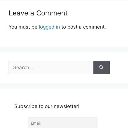
Leave a Comment
You must be
logged in
to post a comment.
Search
for:
Subscribe to our newsletter!