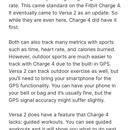
rate. This came standard on the Fitbit Charge 4.
It eventually came to Versa 2 as an update. So
while they are even here, Charge 4 did have it
first.
Both can also track many metrics with sports
such as time, heart rate, and calories burned.
However, outdoor sports are much easier to
track with Charge 4 due to the built-in GPS.
Versa 2 can track outdoor exercise as well, but
you’ll need to bring your smartphone for the
GPS functionality. You can have your phone in
your belt or bag and it’s usually fine, but the
GPS signal accuracy might suffer slightly.
Versa 2 does have a feature that Charge 4
lacks: guided workouts. You can see guided
workouts and it will show you what to do next.