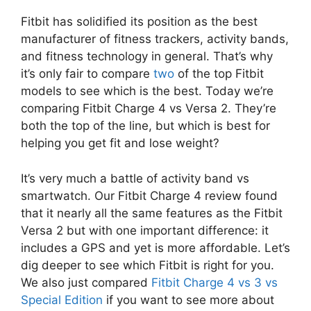
Fitbit has solidified its position as the best
manufacturer of fitness trackers, activity bands,
and fitness technology in general. That’s why
it’s only fair to compare
two
of the top Fitbit
models to see which is the best. Today we’re
comparing Fitbit Charge 4 vs Versa 2. They’re
both the top of the line, but which is best for
helping you get fit and lose weight?
It’s very much a battle of activity band vs
smartwatch. Our Fitbit Charge 4 review found
that it nearly all the same features as the Fitbit
Versa 2 but with one important difference: it
includes a GPS and yet is more affordable. Let’s
dig deeper to see which Fitbit is right for you.
We also just compared
Fitbit Charge 4 vs 3 vs
Special Edition
if you want to see more about