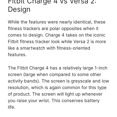
Fitbit Charge 4 vs Versa 2:
Design
While the features were nearly identical, these
fitness trackers are polar opposites when it
comes to design. Charge 4 takes on the iconic
Fitbit fitness tracker look while Versa 2 is more
like a smartwatch with fitness-oriented
features.
The Fitbit Charge 4 has a relatively large 1-inch
screen (large when compared to some other
activity bands). The screen is greyscale and low
resolution, which is again common for this type
of product. The screen will light up whenever
you raise your wrist. This conserves battery
life.