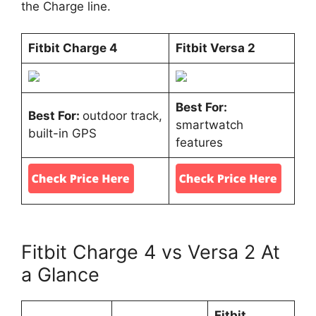
the Charge line.
Fitbit Charge 4
Fitbit Versa 2
Best For:
Best For:
outdoor track,
smartwatch
built-in GPS
features
Fitbit Charge 4 vs Versa 2 At
a Glance
Fitbit