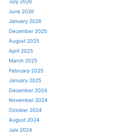
July 2026
June 2026
January 2026
December 2025
August 2025
April 2025
March 2025
February 2025
January 2025
December 2024
November 2024
October 2024
August 2024
July 2024