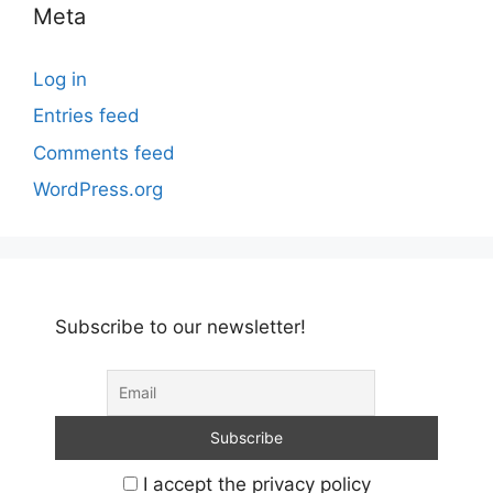
Meta
Log in
Entries feed
Comments feed
WordPress.org
Subscribe to our newsletter!
I accept the privacy policy