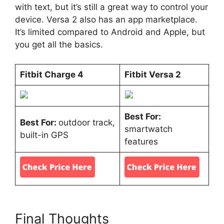
with text, but it’s still a great way to control your
device. Versa 2 also has an app marketplace.
It’s limited compared to Android and Apple, but
you get all the basics.
Fitbit Charge 4
Fitbit Versa 2
Best For:
Best For:
outdoor track,
smartwatch
built-in GPS
features
Final Thoughts