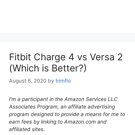
Fitbit Charge 4 vs Versa 2
(Which is Better?)
August 6, 2020
by
trimflo
I'm a participant in the Amazon Services LLC
Associates Program, an affiliate advertising
program designed to provide a means for me to
earn fees by linking to Amazon.com and
affiliated sites.