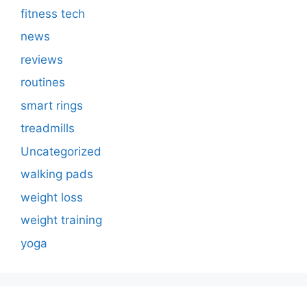
fitness tech
news
reviews
routines
smart rings
treadmills
Uncategorized
walking pads
weight loss
weight training
yoga