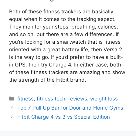
Both of these fitness trackers are basically
equal when it comes to the tracking aspect.
They monitor your steps, breathing, calories,
and so on, but there are a few differences. If
you’re looking for a smartwatch that is fitness
oriented with a great battery life, then Versa 2
is the way to go. If you’d prefer to have a built-
in GPS, then try Charge 4. In either case, both
of these fitness trackers are amazing and show
the strength of the Fitbit brand.
Categories
fitness
,
fitness tech
,
reviews
,
weight loss
Top 7 Pull Up Bar for Door and Home Gyms
Fitbit Charge 4 vs 3 vs Special Edition