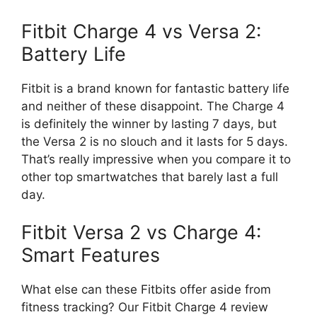
Fitbit Charge 4 vs Versa 2:
Battery Life
Fitbit is a brand known for fantastic battery life
and neither of these disappoint. The Charge 4
is definitely the winner by lasting 7 days, but
the Versa 2 is no slouch and it lasts for 5 days.
That’s really impressive when you compare it to
other top smartwatches that barely last a full
day.
Fitbit Versa 2 vs Charge 4:
Smart Features
What else can these Fitbits offer aside from
fitness tracking? Our Fitbit Charge 4 review