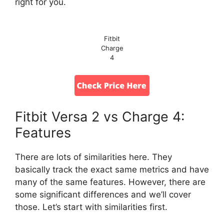
right for you.
Fitbit
Charge
4
Fitbit Versa 2 vs Charge 4:
Features
There are lots of similarities here. They
basically track the exact same metrics and have
many of the same features. However, there are
some significant differences and we’ll cover
those. Let’s start with similarities first.