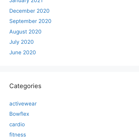
January 2021
December 2020
September 2020
August 2020
July 2020
June 2020
Categories
activewear
Bowflex
cardio
fitness