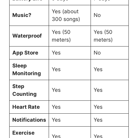
Yes (about
Music?
No
300 songs)
Yes (50
Yes (50
Waterproof
meters)
meters)
App Store
Yes
No
Sleep
Yes
Yes
Monitoring
Step
Yes
Yes
Counting
Heart Rate
Yes
Yes
Notifications
Yes
Yes
Exercise
Yes
Yes