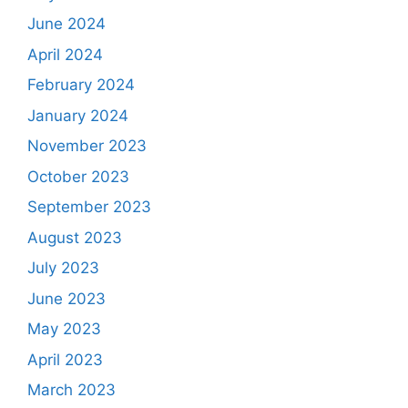
June 2024
April 2024
February 2024
January 2024
November 2023
October 2023
September 2023
August 2023
July 2023
June 2023
May 2023
April 2023
March 2023