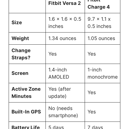
Fitbit Versa 2
Charge 4
1.6 x 1.6 x 0.5
9.7 x 1.1 x
Size
inches
0.5 inches
Weight
1.34 ounces
1.05 ounces
Change
Yes
Yes
Straps?
1.4-inch
1-inch
Screen
AMOLED
monochrome
Active Zone
Yes (after
Yes
Minutes
update)
No (needs
Built-In GPS
Yes
smartphone)
Battery Life
5 days
7 days