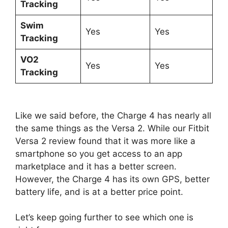
Tracking
Swim
Yes
Yes
Tracking
VO2
Yes
Yes
Tracking
Like we said before, the Charge 4 has nearly all
the same things as the Versa 2. While our Fitbit
Versa 2 review found that it was more like a
smartphone so you get access to an app
marketplace and it has a better screen.
However, the Charge 4 has its own GPS, better
battery life, and is at a better price point.
Let’s keep going further to see which one is