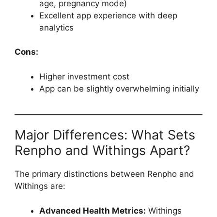
age, pregnancy mode)
Excellent app experience with deep
analytics
Cons:
Higher investment cost
App can be slightly overwhelming initially
Major Differences: What Sets
Renpho and Withings Apart?
The primary distinctions between Renpho and
Withings are:
Advanced Health Metrics:
Withings