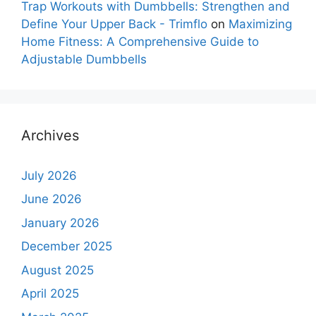
Trap Workouts with Dumbbells: Strengthen and
Define Your Upper Back - Trimflo
on
Maximizing
Home Fitness: A Comprehensive Guide to
Adjustable Dumbbells
Archives
July 2026
June 2026
January 2026
December 2025
August 2025
April 2025