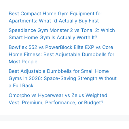
Best Compact Home Gym Equipment for
Apartments: What I’d Actually Buy First
Speediance Gym Monster 2 vs Tonal 2: Which
Smart Home Gym Is Actually Worth It?
Bowflex 552 vs PowerBlock Elite EXP vs Core
Home Fitness: Best Adjustable Dumbbells for
Most People
Best Adjustable Dumbbells for Small Home
Gyms in 2026: Space-Saving Strength Without
a Full Rack
Omorpho vs Hyperwear vs Zelus Weighted
Vest: Premium, Performance, or Budget?