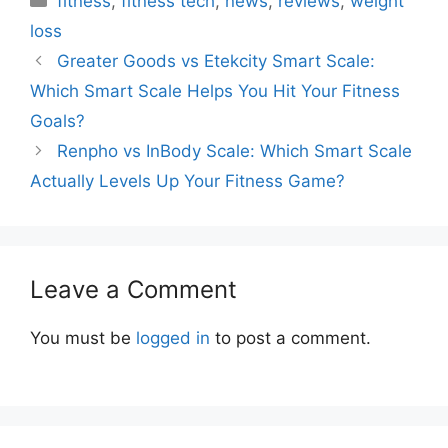
fitness
,
fitness tech
,
news
,
reviews
,
weight
loss
Greater Goods vs Etekcity Smart Scale:
Which Smart Scale Helps You Hit Your Fitness
Goals?
Renpho vs InBody Scale: Which Smart Scale
Actually Levels Up Your Fitness Game?
Leave a Comment
You must be
logged in
to post a comment.