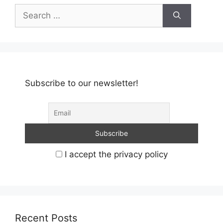
Search
for:
Subscribe to our newsletter!
I accept the privacy policy
Recent Posts