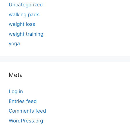
Uncategorized
walking pads
weight loss
weight training
yoga
Meta
Log in
Entries feed
Comments feed
WordPress.org