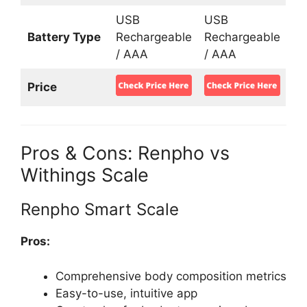
USB
USB
Battery Type
Rechargeable
Rechargeable
/ AAA
/ AAA
Price
Pros & Cons: Renpho vs
Withings Scale
Renpho Smart Scale
Pros:
Comprehensive body composition metrics
Easy-to-use, intuitive app