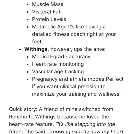
Muscle Mass
Visceral Fat
Protein Levels
Metabolic Age It’s like having a
detailed fitness coach right at your
feet.
Withings
, however, ups the ante:
Medical-grade accuracy
Heart rate monitoring
Vascular age tracking
Pregnancy and athlete modes Perfect
if you want clinical precision to
maximize your training and wellness.
Quick story: A friend of mine switched from
Renpho to Withings because he loved the
heart-rate feature.
“It’s like stepping into the
future,”
he said,
“knowing exactly how my heart