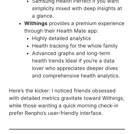
Samsung Health Perfect if you want
simplicity mixed with deep insights at
a glance.
Withings
provides a premium experience
through their Health Mate app:
Highly detailed analytics
Health tracking for the whole family
Advanced graphs and long-term
health trends Ideal if you’re a data
lover who appreciates deeper dives
and comprehensive health analytics.
Here’s the kicker: I noticed friends obsessed
with detailed metrics gravitate toward Withings,
while those wanting a quick morning check-in
prefer Renpho’s user-friendly interface.