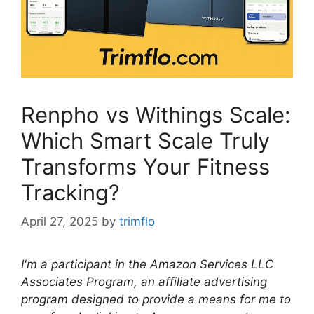
Renpho vs Withings Scale:
Which Smart Scale Truly
Transforms Your Fitness
Tracking?
April 27, 2025
by
trimflo
I'm a participant in the Amazon Services LLC
Associates Program, an affiliate advertising
program designed to provide a means for me to