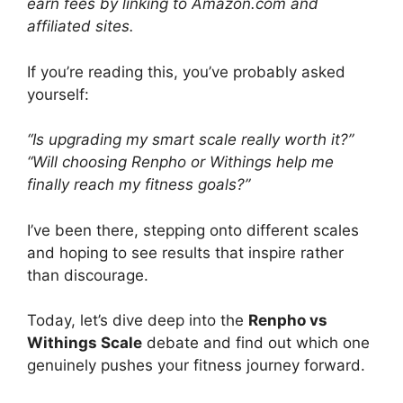
earn fees by linking to Amazon.com and
affiliated sites.
If you’re reading this, you’ve probably asked
yourself:
“Is upgrading my smart scale really worth it?”
“Will choosing Renpho or Withings help me
finally reach my fitness goals?”
I’ve been there, stepping onto different scales
and hoping to see results that inspire rather
than discourage.
Today, let’s dive deep into the
Renpho vs
Withings Scale
debate and find out which one
genuinely pushes your fitness journey forward.