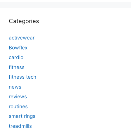
Categories
activewear
Bowflex
cardio
fitness
fitness tech
news
reviews
routines
smart rings
treadmills