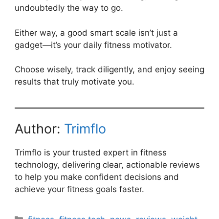
undoubtedly the way to go.
Either way, a good smart scale isn’t just a
gadget—it’s your daily fitness motivator.
Choose wisely, track diligently, and enjoy seeing
results that truly motivate you.
Author:
Trimflo
Trimflo is your trusted expert in fitness
technology, delivering clear, actionable reviews
to help you make confident decisions and
achieve your fitness goals faster.
Categories