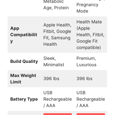
Metabolic
Pregnancy
Age, Protein
Mode
Health Mate
Apple Health,
App
(Apple
Fitbit, Google
Compatibilit
Health, Fitbit,
Fit, Samsung
y
Google Fit
Health
compatible)
Sleek,
Premium,
Build Quality
Minimalist
Luxurious
Max Weight
396 lbs
396 lbs
Limit
USB
USB
Battery Type
Rechargeable
Rechargeable
/ AAA
/ AAA