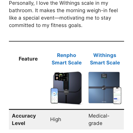
Personally, I love the Withings scale in my
bathroom. It makes the morning weigh-in feel
like a special event—motivating me to stay
committed to my fitness goals.
Renpho
Withings
Feature
Smart Scale
Smart Scale
Accuracy
Medical-
High
Level
grade