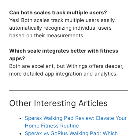
Can both scales track multiple users?
Yes! Both scales track multiple users easily,
automatically recognizing individual users
based on their measurements.
Which scale integrates better with fitness
apps?
Both are excellent, but Withings offers deeper,
more detailed app integration and analytics.
Other Interesting Articles
Sperax Walking Pad Review: Elevate Your
Home Fitness Routine
Sperax vs GoPlus Walking Pad: Which