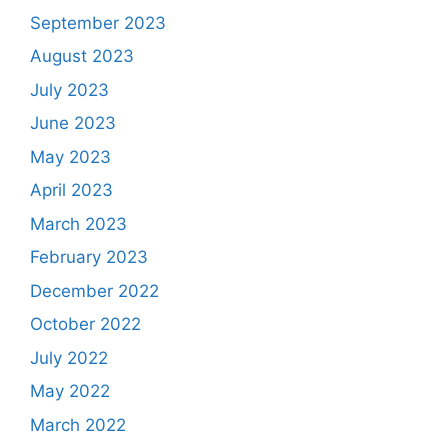
September 2023
August 2023
July 2023
June 2023
May 2023
April 2023
March 2023
February 2023
December 2022
October 2022
July 2022
May 2022
March 2022