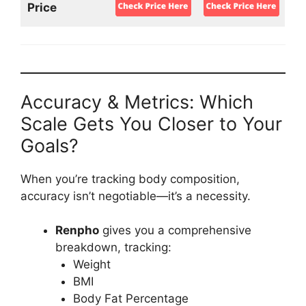
Price
Accuracy & Metrics: Which
Scale Gets You Closer to Your
Goals?
When you’re tracking body composition,
accuracy isn’t negotiable—it’s a necessity.
Renpho
gives you a comprehensive
breakdown, tracking:
Weight
BMI
Body Fat Percentage