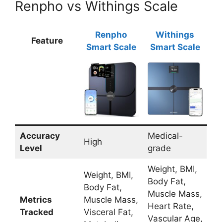
Renpho vs Withings Scale
Renpho
Withings
Feature
Smart Scale
Smart Scale
Accuracy
Medical-
High
Level
grade
Weight, BMI,
Weight, BMI,
Body Fat,
Body Fat,
Muscle Mass,
Metrics
Muscle Mass,
Heart Rate,
Tracked
Visceral Fat,
Vascular Age,