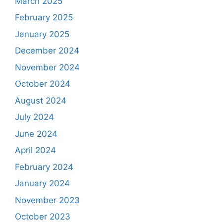
March 2025
February 2025
January 2025
December 2024
November 2024
October 2024
August 2024
July 2024
June 2024
April 2024
February 2024
January 2024
November 2023
October 2023