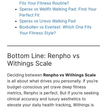
Fits Your Fitness Routine?
Sperax vs Wellfit Walking Pad: Find Your
Perfect Fit
Sperax vs Urevo Walking Pad
Boxbollen vs Everlast: Which One Fits
Your Fitness Style?
Bottom Line: Renpho vs
Withings Scale
Deciding between
Renpho vs Withings Scale
is all about what drives you personally. If you’re
budget-conscious yet crave deep fitness
metrics, Renpho is perfect. But if you’re seeking
clinical accuracy and luxury aesthetics to
elevate your daily health tracking, Withings is