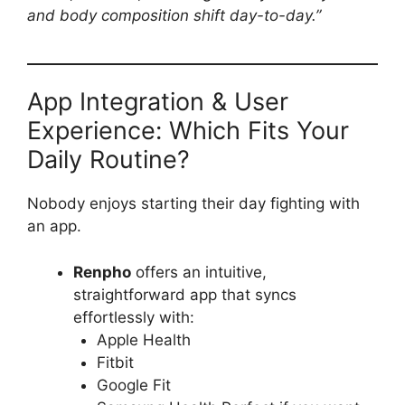
and body composition shift day-to-day.”
App Integration & User
Experience: Which Fits Your
Daily Routine?
Nobody enjoys starting their day fighting with
an app.
Renpho
offers an intuitive,
straightforward app that syncs
effortlessly with:
Apple Health
Fitbit
Google Fit