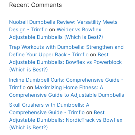
Recent Comments
Nuobell Dumbbells Review: Versatility Meets
Design - Trimflo
on
Weider vs Bowflex
Adjustable Dumbbells (Which is Best?)
Trap Workouts with Dumbbells: Strengthen and
Define Your Upper Back - Trimflo
on
Best
Adjustable Dumbbells: Bowflex vs Powerblock
(Which is Best?)
Incline Dumbbell Curls: Comprehensive Guide -
Trimflo
on
Maximizing Home Fitness: A
Comprehensive Guide to Adjustable Dumbbells
Skull Crushers with Dumbbells: A
Comprehensive Guide - Trimflo
on
Best
Adjustable Dumbbells: NordicTrack vs Bowflex
(Which is Best?)