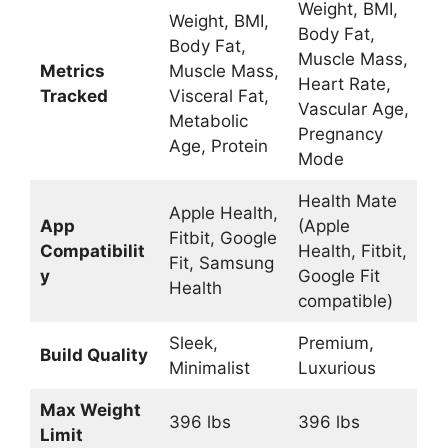
Weight, BMI,
Weight, BMI,
Body Fat,
Body Fat,
Muscle Mass,
Metrics
Muscle Mass,
Heart Rate,
Tracked
Visceral Fat,
Vascular Age,
Metabolic
Pregnancy
Age, Protein
Mode
Health Mate
Apple Health,
App
(Apple
Fitbit, Google
Compatibilit
Health, Fitbit,
Fit, Samsung
y
Google Fit
Health
compatible)
Sleek,
Premium,
Build Quality
Minimalist
Luxurious
Max Weight
396 lbs
396 lbs
Limit