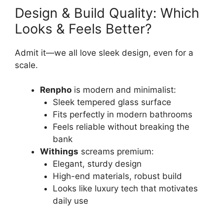
Design & Build Quality: Which
Looks & Feels Better?
Admit it—we all love sleek design, even for a
scale.
Renpho
is modern and minimalist:
Sleek tempered glass surface
Fits perfectly in modern bathrooms
Feels reliable without breaking the
bank
Withings
screams premium:
Elegant, sturdy design
High-end materials, robust build
Looks like luxury tech that motivates
daily use