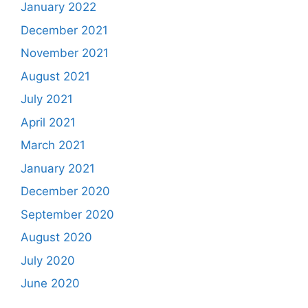
January 2022
December 2021
November 2021
August 2021
July 2021
April 2021
March 2021
January 2021
December 2020
September 2020
August 2020
July 2020
June 2020