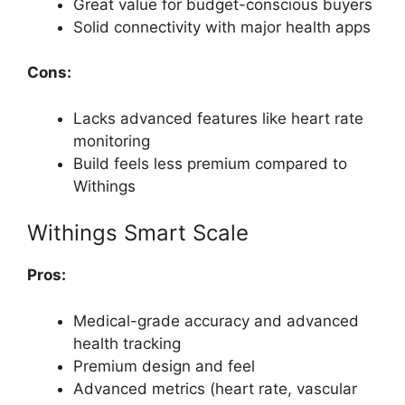
Great value for budget-conscious buyers
Solid connectivity with major health apps
Cons:
Lacks advanced features like heart rate
monitoring
Build feels less premium compared to
Withings
Withings Smart Scale
Pros:
Medical-grade accuracy and advanced
health tracking
Premium design and feel
Advanced metrics (heart rate, vascular