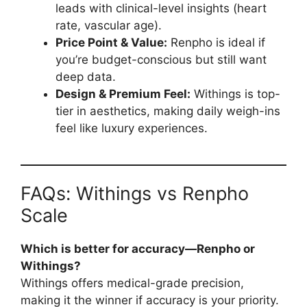
leads with clinical-level insights (heart
rate, vascular age).
Price Point & Value:
Renpho is ideal if
you’re budget-conscious but still want
deep data.
Design & Premium Feel:
Withings is top-
tier in aesthetics, making daily weigh-ins
feel like luxury experiences.
FAQs: Withings vs Renpho
Scale
Which is better for accuracy—Renpho or
Withings?
Withings offers medical-grade precision,
making it the winner if accuracy is your priority.