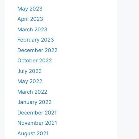
May 2023
April 2023
March 2023
February 2023
December 2022
October 2022
July 2022
May 2022
March 2022
January 2022
December 2021
November 2021
August 2021