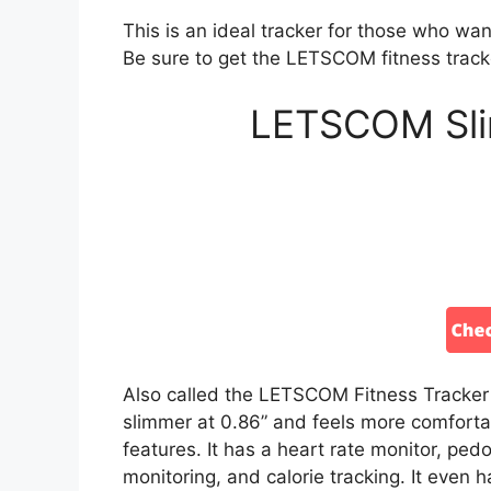
This is an ideal tracker for those who want
Be sure to get the LETSCOM fitness trac
LETSCOM Slim
Also called the LETSCOM Fitness Tracker Sl
slimmer at 0.86” and feels more comfortabl
features. It has a heart rate monitor, ped
monitoring, and calorie tracking. It even