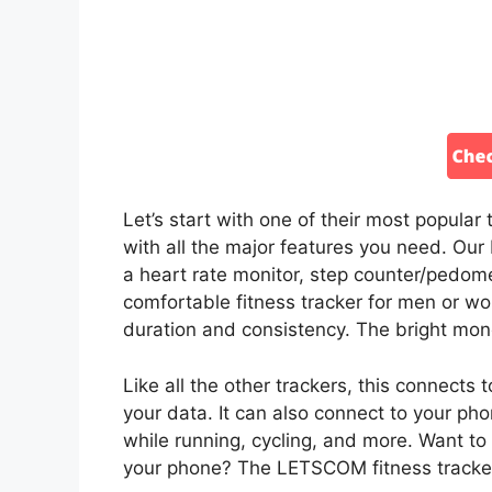
Let’s start with one of their most popula
with all the major features you need. Our
a heart rate monitor, step counter/pedomet
comfortable fitness tracker for men or wom
duration and consistency. The bright mon
Like all the other trackers, this connect
your data. It can also connect to your ph
while running, cycling, and more. Want to
your phone? The LETSCOM fitness tracker 