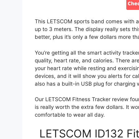
This LETSCOM sports band comes with a 0
up to 3 meters. The display really sets th
better, plus it’s only a few dollars more 
You’re getting all the smart activity track
quality, heart rate, and calories. There a
your heart rate while resting and exercisi
devices, and it will show you alerts for c
also has a built-in USB plug for charging 
Our LETSCOM Fitness Tracker review foun
is really worth the extra few dollars. It w
comfortable to wear all day.
LETSCOM ID132 Fitn