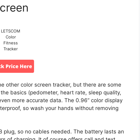
creen
LETSCOM
Color
Fitness
Tracker
e other color screen tracker, but there are some
 the basics (pedometer, heart rate, sleep quality,
even more accurate data. The 0.96” color display
waterproof, so wash your hands without removing
B plug, so no cables needed. The battery lasts an
s of charging. It of course offers call and text