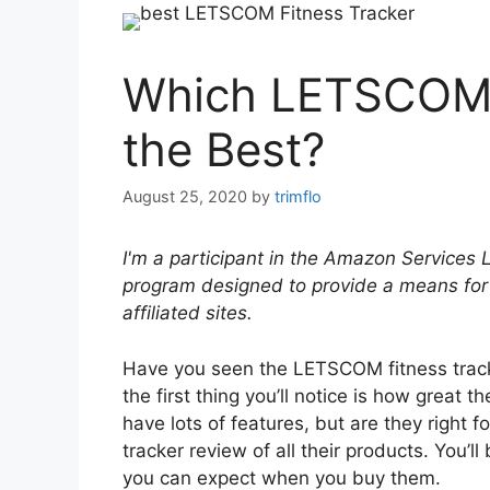
Which LETSCOM F
the Best?
August 25, 2020
by
trimflo
I'm a participant in the Amazon Services 
program designed to provide a means for
affiliated sites.
Have you seen the LETSCOM fitness track
the first thing you’ll notice is how great t
have lots of features, but are they right
tracker review of all their products. You’l
you can expect when you buy them.