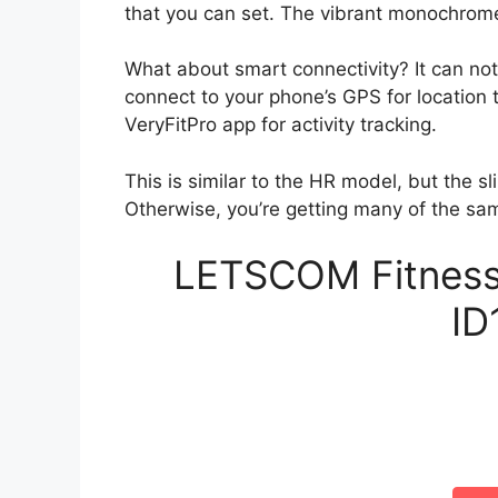
that you can set. The vibrant monochrome
What about smart connectivity? It can not
connect to your phone’s GPS for location
VeryFitPro app for activity tracking.
This is similar to the HR model, but the s
Otherwise, you’re getting many of the sa
LETSCOM Fitness 
ID