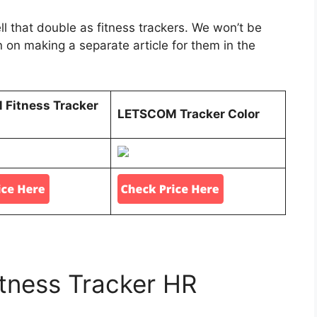
that double as fitness trackers. We won’t be
an on making a separate article for them in the
Fitness Tracker
LETSCOM Tracker Color
ness Tracker HR