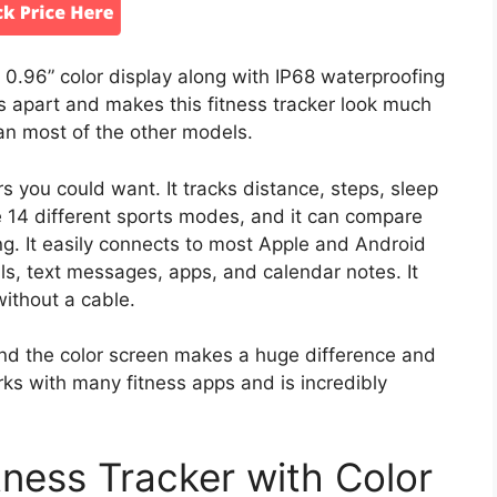
.96” color display along with IP68 waterproofing
is apart and makes this fitness tracker look much
than most of the other models.
ers you could want. It tracks distance, steps, sleep
re 14 different sports modes, and it can compare
ng. It easily connects to most Apple and Android
alls, text messages, apps, and calendar notes. It
without a cable.
d the color screen makes a huge difference and
orks with many fitness apps and is incredibly
ess Tracker with Color