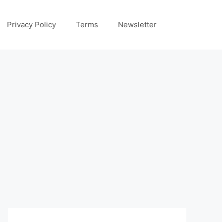
Privacy Policy
Terms
Newsletter