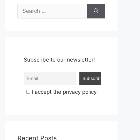
Search
for:
Subscribe to our newsletter!
I accept the privacy policy
Recent Posts