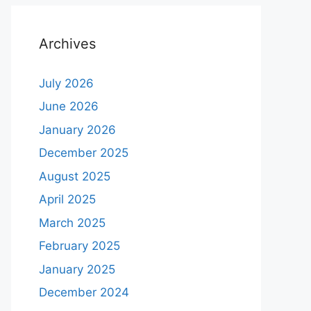
Archives
July 2026
June 2026
January 2026
December 2025
August 2025
April 2025
March 2025
February 2025
January 2025
December 2024