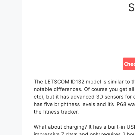
S
The LETSCOM ID132 model is similar to th
notable differences. Of course you get all
etc), but it has advanced 3D sensors for 
has five brightness levels and it’s IP68 
the fitness tracker.
What about charging? It has a built-in US
impressive 7 days and only requires 2 hour