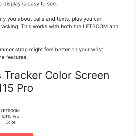
 display is easy to see.
ify you about calls and texts, plus you can
 tracking. This works with both the LETSCOM and
limmer strap might feel better on your wrist.
me features.
Tracker Color Screen
115 Pro
LETSCOM
ID115 Pro
Color