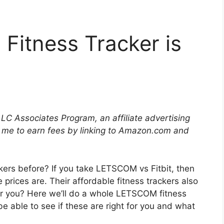
itness Tracker is
LLC Associates Program, an affiliate advertising
 me to earn fees by linking to Amazon.com and
ers before? If you take LETSCOM vs Fitbit, then
he prices are. Their affordable fitness trackers also
 for you? Here we’ll do a whole LETSCOM fitness
l be able to see if these are right for you and what