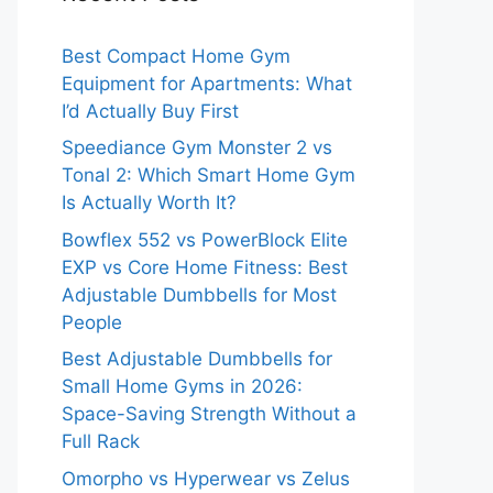
Best Compact Home Gym
Equipment for Apartments: What
I’d Actually Buy First
Speediance Gym Monster 2 vs
Tonal 2: Which Smart Home Gym
Is Actually Worth It?
Bowflex 552 vs PowerBlock Elite
EXP vs Core Home Fitness: Best
Adjustable Dumbbells for Most
People
Best Adjustable Dumbbells for
Small Home Gyms in 2026:
Space-Saving Strength Without a
Full Rack
Omorpho vs Hyperwear vs Zelus