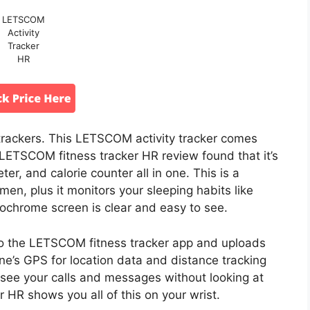
LETSCOM
Activity
Tracker
HR
r trackers. This LETSCOM activity tracker comes
 LETSCOM fitness tracker HR review found that it’s
er, and calorie counter all in one. This is a
en, plus it monitors your sleeping habits like
ochrome screen is clear and easy to see.
s to the LETSCOM fitness tracker app and uploads
one’s GPS for location data and distance tracking
 see your calls and messages without looking at
HR shows you all of this on your wrist.