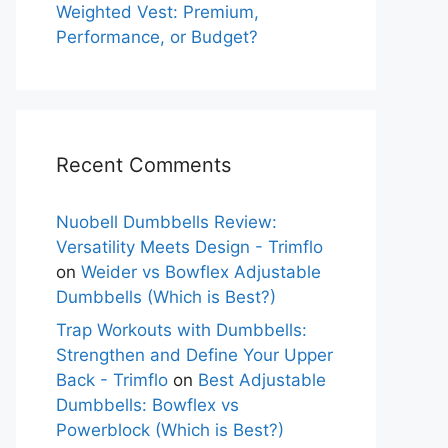
Weighted Vest: Premium,
Performance, or Budget?
Recent Comments
Nuobell Dumbbells Review:
Versatility Meets Design - Trimflo
on
Weider vs Bowflex Adjustable
Dumbbells (Which is Best?)
Trap Workouts with Dumbbells:
Strengthen and Define Your Upper
Back - Trimflo
on
Best Adjustable
Dumbbells: Bowflex vs
Powerblock (Which is Best?)