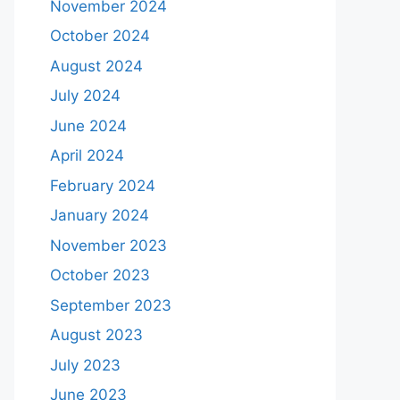
November 2024
October 2024
August 2024
July 2024
June 2024
April 2024
February 2024
January 2024
November 2023
October 2023
September 2023
August 2023
July 2023
June 2023