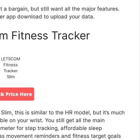
 a bargain, but still want all the major features.
ker app download to upload your data.
 Fitness Tracker
LETSCOM
Fitness
Tracker
Slim
im, this is similar to the HR model, but it’s much
e on your wrist. You still get all the main
ometer for step tracking, affordable sleep
 has movement reminders and fitness target goals