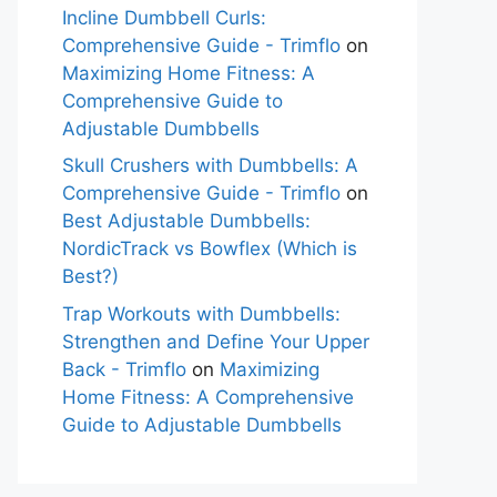
Incline Dumbbell Curls:
Comprehensive Guide - Trimflo
on
Maximizing Home Fitness: A
Comprehensive Guide to
Adjustable Dumbbells
Skull Crushers with Dumbbells: A
Comprehensive Guide - Trimflo
on
Best Adjustable Dumbbells:
NordicTrack vs Bowflex (Which is
Best?)
Trap Workouts with Dumbbells:
Strengthen and Define Your Upper
Back - Trimflo
on
Maximizing
Home Fitness: A Comprehensive
Guide to Adjustable Dumbbells