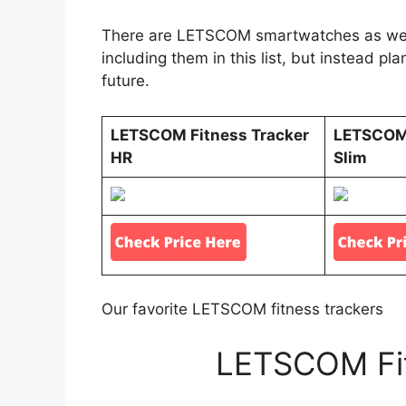
There are LETSCOM smartwatches as well 
including them in this list, but instead pl
future.
LETSCOM Fitness Tracker
LETSCOM 
HR
Slim
Our favorite LETSCOM fitness trackers
LETSCOM Fit