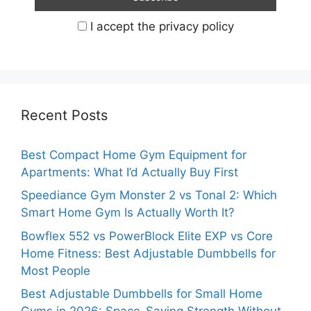
I accept the privacy policy
Recent Posts
Best Compact Home Gym Equipment for
Apartments: What I’d Actually Buy First
Speediance Gym Monster 2 vs Tonal 2: Which
Smart Home Gym Is Actually Worth It?
Bowflex 552 vs PowerBlock Elite EXP vs Core
Home Fitness: Best Adjustable Dumbbells for
Most People
Best Adjustable Dumbbells for Small Home