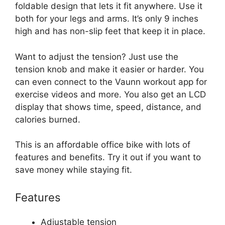
foldable design that lets it fit anywhere. Use it
both for your legs and arms. It’s only 9 inches
high and has non-slip feet that keep it in place.
Want to adjust the tension? Just use the
tension knob and make it easier or harder. You
can even connect to the Vaunn workout app for
exercise videos and more. You also get an LCD
display that shows time, speed, distance, and
calories burned.
This is an affordable office bike with lots of
features and benefits. Try it out if you want to
save money while staying fit.
Features
Adjustable tension