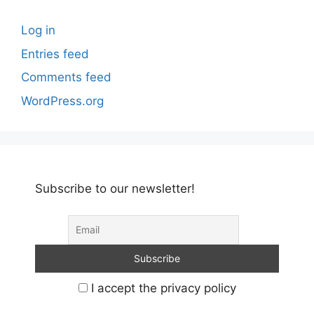
Log in
Entries feed
Comments feed
WordPress.org
Subscribe to our newsletter!
I accept the privacy policy