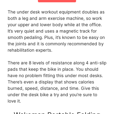
The under desk workout equipment doubles as
both a leg and arm exercise machine, so work
your upper and lower body while at the office.
It’s very quiet and uses a magnetic track for
smooth pedaling. Plus, it’s known to be easy on
the joints and it is commonly recommended by
rehabilitation experts.
There are 8 levels of resistance along 4 anti-slip
pads that keep the bike in place. You should
have no problem fitting this under most desks.
There’s even a display that shows calories
burned, speed, distance, and time. Give this
under the desk bike a try and you’re sure to
love it.