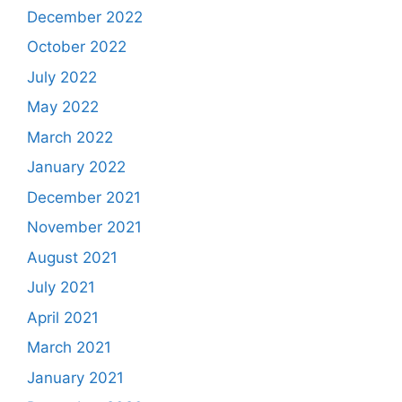
December 2022
October 2022
July 2022
May 2022
March 2022
January 2022
December 2021
November 2021
August 2021
July 2021
April 2021
March 2021
January 2021