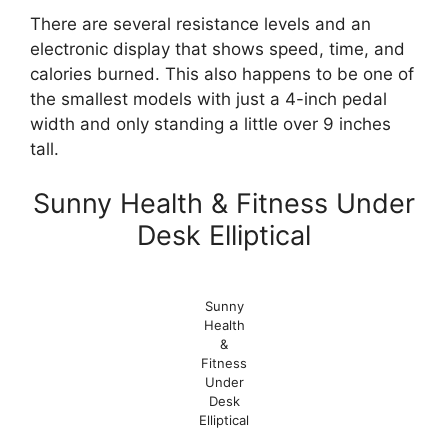
There are several resistance levels and an
electronic display that shows speed, time, and
calories burned. This also happens to be one of
the smallest models with just a 4-inch pedal
width and only standing a little over 9 inches
tall.
Sunny Health & Fitness Under
Desk Elliptical
Sunny
Health
&
Fitness
Under
Desk
Elliptical