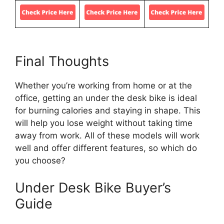
Final Thoughts
Whether you’re working from home or at the
office, getting an under the desk bike is ideal
for burning calories and staying in shape. This
will help you lose weight without taking time
away from work. All of these models will work
well and offer different features, so which do
you choose?
Under Desk Bike Buyer’s
Guide