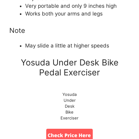
Very portable and only 9 inches high
Works both your arms and legs
Note
May slide a little at higher speeds
Yosuda Under Desk Bike
Pedal Exerciser
Yosuda
Under
Desk
Bike
Exerciser