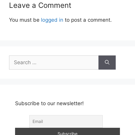
Leave a Comment
You must be
logged in
to post a comment.
Search
for:
Subscribe to our newsletter!