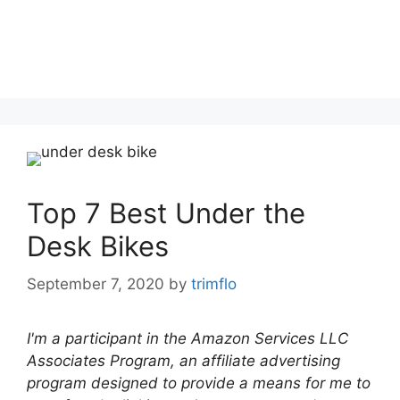
Top 7 Best Under the
Desk Bikes
September 7, 2020
by
trimflo
I'm a participant in the Amazon Services LLC
Associates Program, an affiliate advertising
program designed to provide a means for me to