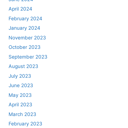
April 2024
February 2024
January 2024
November 2023
October 2023
September 2023
August 2023
July 2023
June 2023
May 2023
April 2023
March 2023
February 2023