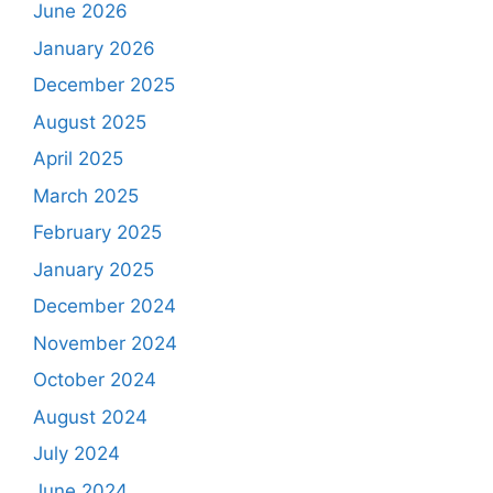
June 2026
January 2026
December 2025
August 2025
April 2025
March 2025
February 2025
January 2025
December 2024
November 2024
October 2024
August 2024
July 2024
June 2024