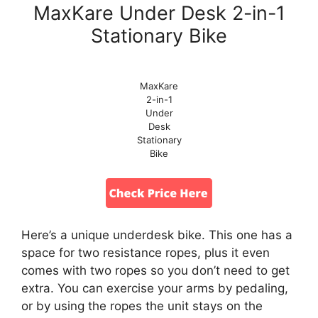
MaxKare Under Desk 2-in-1
Stationary Bike
MaxKare
2-in-1
Under
Desk
Stationary
Bike
Here’s a unique underdesk bike. This one has a
space for two resistance ropes, plus it even
comes with two ropes so you don’t need to get
extra. You can exercise your arms by pedaling,
or by using the ropes the unit stays on the