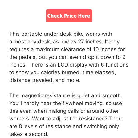
This portable under desk bike works with
almost any desk, as low as 27 inches. It only
requires a maximum clearance of 10 inches for
the pedals, but you can even drop it down to 9
inches. There is an LCD display with 6 functions
to show you calories burned, time elapsed,
distance traveled, and more.
The magnetic resistance is quiet and smooth.
You’ll hardly hear the flywheel moving, so use
this even when making calls or around other
workers. Want to adjust the resistance? There
are 8 levels of resistance and switching only
takes a second.