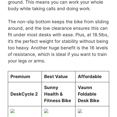
ground. This means you can work your whole
body while taking calls and doing work.
The non-slip bottom keeps the bike from sliding
around, and the low clearance ensures this can
fit under most desks with ease. Plus, at 18.5lbs,
it’s the perfect weight for stability without being
too heavy. Another huge benefit is the 16 levels
of resistance, which is ideal if you want to train
your legs or arms.
Premium
Best Value
Affordable
Sunny
Vaunn
DeskCycle 2
Health &
Foldable
Fitness Bike
Desk Bike