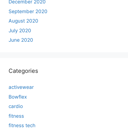
December 2020
September 2020
August 2020
July 2020
June 2020
Categories
activewear
Bowflex
cardio
fitness
fitness tech