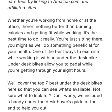
earn fees by linking to Amazon.com and
affiliated sites.
Whether you’re working from home or at the
office, there’s nothing better than burning
calories and getting fit while working. It’s the
best time to do it really. You’re just sitting there,
you might as well do something beneficial for
your health. One of the best ways to exercise
while working is with an under the desk bike.
Under desk bikes allow you to pedal while
you’re getting through your eight hours.
We’ll cover the top 7 best under the desk bikes
here so that you can see what’s available. Not
sure what to look for? Don’t worry, we included
a handy under the desk buyer’s guide at the
end to help you out.