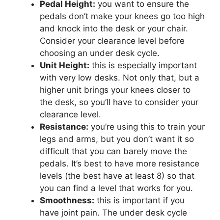
Pedal Height:
you want to ensure the
pedals don’t make your knees go too high
and knock into the desk or your chair.
Consider your clearance level before
choosing an under desk cycle.
Unit Height:
this is especially important
with very low desks. Not only that, but a
higher unit brings your knees closer to
the desk, so you’ll have to consider your
clearance level.
Resistance:
you’re using this to train your
legs and arms, but you don’t want it so
difficult that you can barely move the
pedals. It’s best to have more resistance
levels (the best have at least 8) so that
you can find a level that works for you.
Smoothness:
this is important if you
have joint pain. The under desk cycle