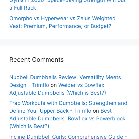
Gyms in 2026: Space-Saving Strength Without
a Full Rack
Omorpho vs Hyperwear vs Zelus Weighted
Vest: Premium, Performance, or Budget?
Recent Comments
Nuobell Dumbbells Review: Versatility Meets
Design - Trimflo
on
Weider vs Bowflex
Adjustable Dumbbells (Which is Best?)
Trap Workouts with Dumbbells: Strengthen and
Define Your Upper Back - Trimflo
on
Best
Adjustable Dumbbells: Bowflex vs Powerblock
(Which is Best?)
Incline Dumbbell Curls: Comprehensive Guide -