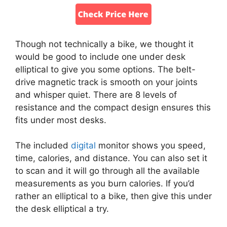
Though not technically a bike, we thought it
would be good to include one under desk
elliptical to give you some options. The belt-
drive magnetic track is smooth on your joints
and whisper quiet. There are 8 levels of
resistance and the compact design ensures this
fits under most desks.
The included
digital
monitor shows you speed,
time, calories, and distance. You can also set it
to scan and it will go through all the available
measurements as you burn calories. If you’d
rather an elliptical to a bike, then give this under
the desk elliptical a try.