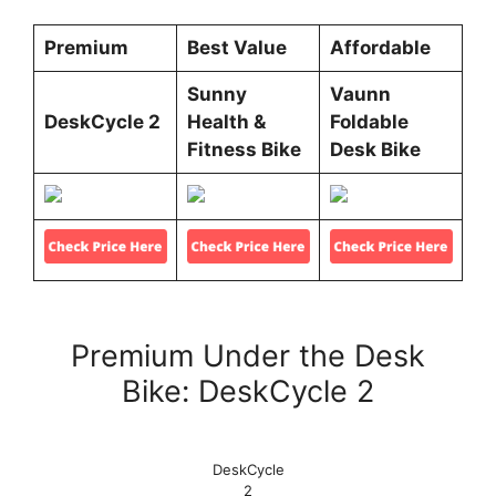
Premium
Best Value
Affordable
Sunny
Vaunn
DeskCycle 2
Health &
Foldable
Fitness Bike
Desk Bike
Premium Under the Desk
Bike: DeskCycle 2
DeskCycle
2