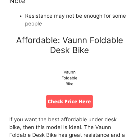
Note
Resistance may not be enough for some
people
Affordable: Vaunn Foldable
Desk Bike
Vaunn
Foldable
Bike
If you want the best affordable under desk
bike, then this model is ideal. The Vaunn
Foldable Desk Bike has great resistance and a