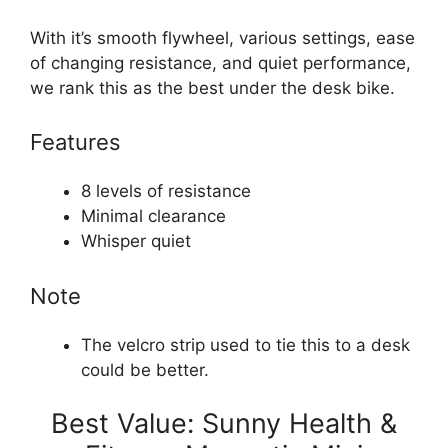
With it’s smooth flywheel, various settings, ease
of changing resistance, and quiet performance,
we rank this as the best under the desk bike.
Features
8 levels of resistance
Minimal clearance
Whisper quiet
Note
The velcro strip used to tie this to a desk
could be better.
Best Value: Sunny Health &