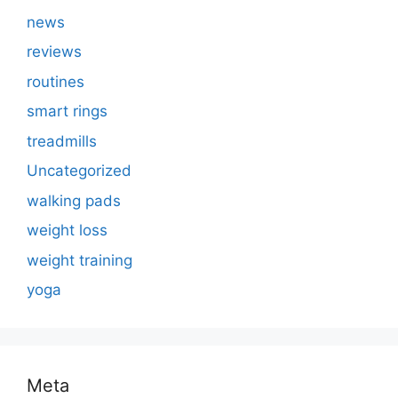
news
reviews
routines
smart rings
treadmills
Uncategorized
walking pads
weight loss
weight training
yoga
Meta