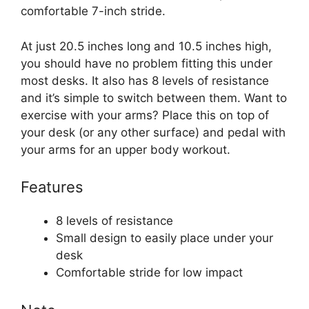
comfortable 7-inch stride.
At just 20.5 inches long and 10.5 inches high,
you should have no problem fitting this under
most desks. It also has 8 levels of resistance
and it’s simple to switch between them. Want to
exercise with your arms? Place this on top of
your desk (or any other surface) and pedal with
your arms for an upper body workout.
Features
8 levels of resistance
Small design to easily place under your
desk
Comfortable stride for low impact