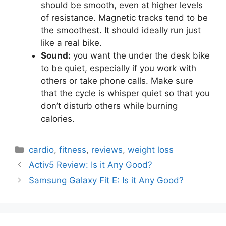
should be smooth, even at higher levels
of resistance. Magnetic tracks tend to be
the smoothest. It should ideally run just
like a real bike.
Sound:
you want the under the desk bike
to be quiet, especially if you work with
others or take phone calls. Make sure
that the cycle is whisper quiet so that you
don’t disturb others while burning
calories.
Categories
cardio
,
fitness
,
reviews
,
weight loss
Activ5 Review: Is it Any Good?
Samsung Galaxy Fit E: Is it Any Good?