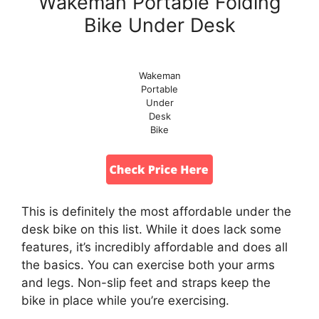
Wakeman Portable Folding
Bike Under Desk
Wakeman
Portable
Under
Desk
Bike
This is definitely the most affordable under the
desk bike on this list. While it does lack some
features, it’s incredibly affordable and does all
the basics. You can exercise both your arms
and legs. Non-slip feet and straps keep the
bike in place while you’re exercising.