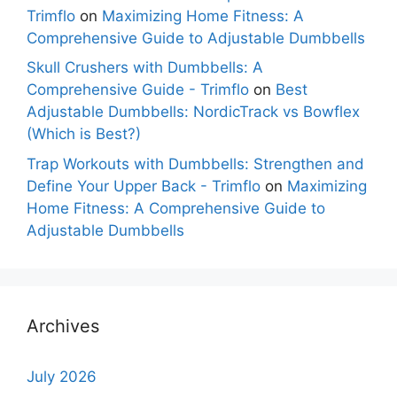
Trimflo
on
Maximizing Home Fitness: A
Comprehensive Guide to Adjustable Dumbbells
Skull Crushers with Dumbbells: A
Comprehensive Guide - Trimflo
on
Best
Adjustable Dumbbells: NordicTrack vs Bowflex
(Which is Best?)
Trap Workouts with Dumbbells: Strengthen and
Define Your Upper Back - Trimflo
on
Maximizing
Home Fitness: A Comprehensive Guide to
Adjustable Dumbbells
Archives
July 2026