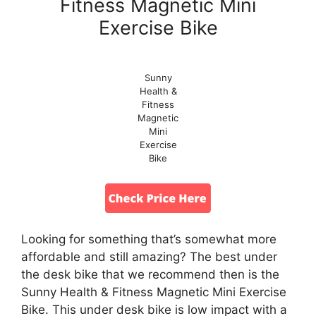
Fitness Magnetic Mini
Exercise Bike
Sunny
Health &
Fitness
Magnetic
Mini
Exercise
Bike
Looking for something that’s somewhat more
affordable and still amazing? The best under
the desk bike that we recommend then is the
Sunny Health & Fitness Magnetic Mini Exercise
Bike. This under desk bike is low impact with a