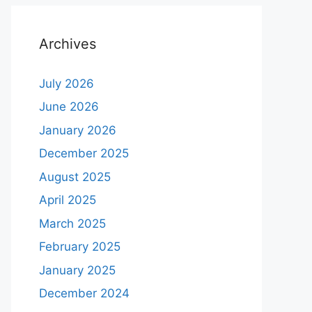
Archives
July 2026
June 2026
January 2026
December 2025
August 2025
April 2025
March 2025
February 2025
January 2025
December 2024