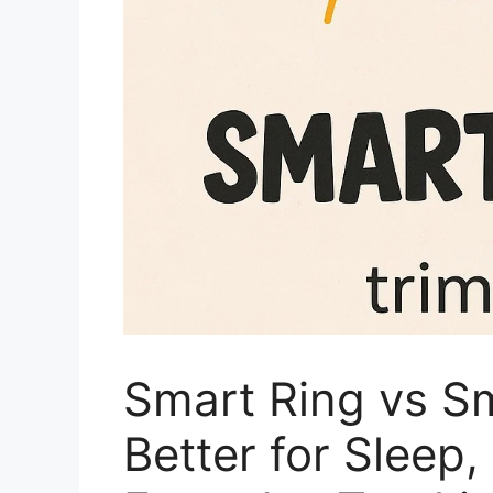
Smart Ring vs S
Better for Sleep,