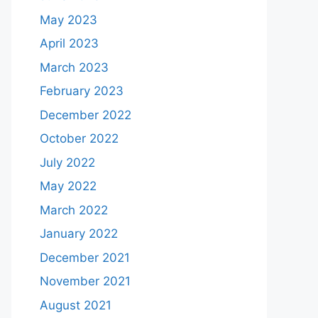
May 2023
April 2023
March 2023
February 2023
December 2022
October 2022
July 2022
May 2022
March 2022
January 2022
December 2021
November 2021
August 2021