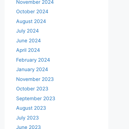
November 2024
October 2024
August 2024
July 2024
June 2024
April 2024
February 2024
January 2024
November 2023
October 2023
September 2023
August 2023
July 2023
June 2023