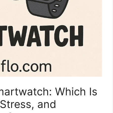
martwatch: Which Is
 Stress, and