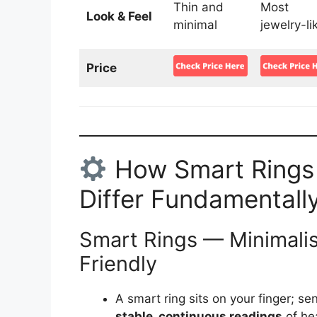
Thin and
Most
Look & Feel
minimal
jewelry-li
Price
How Smart Rings
Differ Fundamentall
Smart Rings — Minimalist
Friendly
A smart ring sits on your finger; sen
stable, continuous readings
of hea