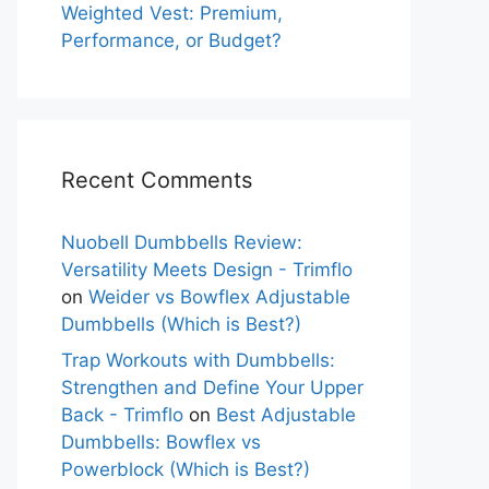
Weighted Vest: Premium,
Performance, or Budget?
Recent Comments
Nuobell Dumbbells Review:
Versatility Meets Design - Trimflo
on
Weider vs Bowflex Adjustable
Dumbbells (Which is Best?)
Trap Workouts with Dumbbells:
Strengthen and Define Your Upper
Back - Trimflo
on
Best Adjustable
Dumbbells: Bowflex vs
Powerblock (Which is Best?)