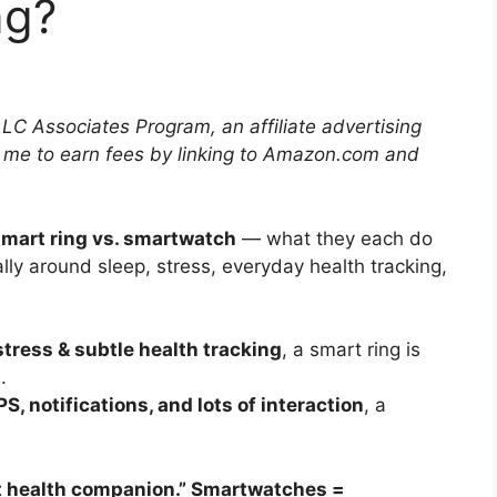
ng?
LLC Associates Program, an affiliate advertising
 me to earn fees by linking to Amazon.com and
mart ring vs. smartwatch
— what they each do
lly around sleep, stress, everyday health tracking,
 stress & subtle health tracking
, a smart ring is
.
S, notifications, and lots of interaction
, a
t health companion.” Smartwatches =