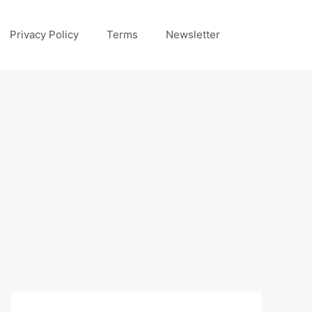
Privacy Policy
Terms
Newsletter