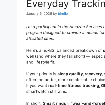
Everyday Tracki
January 6, 2026
by
trimflo
I'm a participant in the Amazon Services 
program designed to provide a means for
affiliated sites.
Here’s a no-BS, balanced breakdown of
s
well (and where they fall short) — especia
and lifestyle fit.
If your priority is
sleep quality, recovery,
often the better, more comfortable choice
If you want
real-time fitness tracking, GP
smartwatch still wins.
In short:
Smart rings = “wear-and-forge