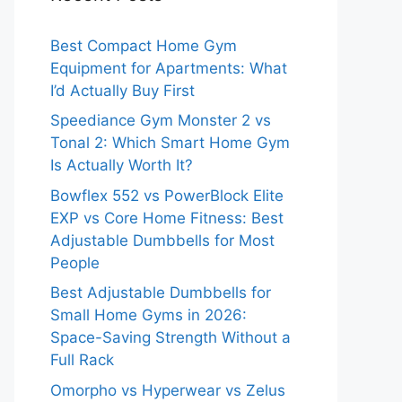
Best Compact Home Gym
Equipment for Apartments: What
I’d Actually Buy First
Speediance Gym Monster 2 vs
Tonal 2: Which Smart Home Gym
Is Actually Worth It?
Bowflex 552 vs PowerBlock Elite
EXP vs Core Home Fitness: Best
Adjustable Dumbbells for Most
People
Best Adjustable Dumbbells for
Small Home Gyms in 2026:
Space-Saving Strength Without a
Full Rack
Omorpho vs Hyperwear vs Zelus