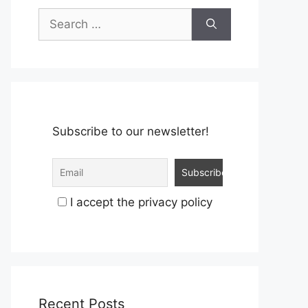
Search
for:
Subscribe to our newsletter!
I accept the privacy policy
Recent Posts