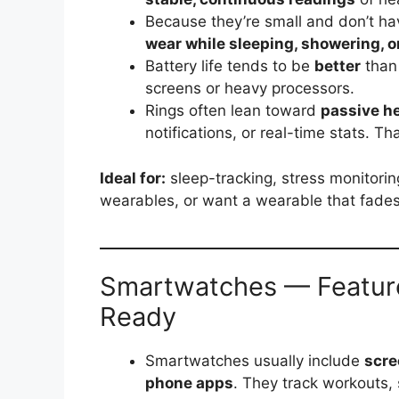
Because they’re small and don’t ha
wear while sleeping, showering, o
Battery life tends to be
better
than
screens or heavy processors.
Rings often lean toward
passive he
notifications, or real-time stats. Th
Ideal for:
sleep-tracking, stress monitorin
wearables, or want a wearable that fades i
Smartwatches — Feature-
Ready
Smartwatches usually include
scre
phone apps
. They track workouts, 