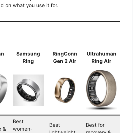
 on what you use it for.
nn
Samsung
RingConn
Ultrahuman
Ring
Gen 2 Air
Ring Air
Best
Best
Best for
e &
women-
lightweight
recovery &