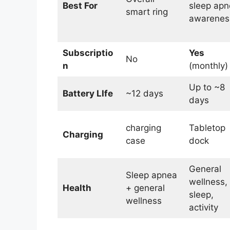
Best For
sleep apn
smart ring
awarenes
Subscriptio
Yes
No
n
(monthly)
Up to ~8
Battery LIfe
~12 days
days
charging
Tabletop
Charging
case
dock
General
Sleep apnea
wellness,
Health
+ general
sleep,
wellness
activity