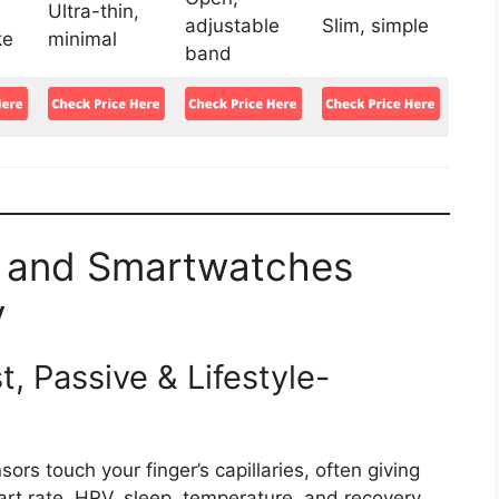
Ultra-thin,
adjustable
Slim, simple
ke
minimal
band
 and Smartwatches
y
, Passive & Lifestyle-
sors touch your finger’s capillaries, often giving
rt rate, HRV, sleep, temperature, and recovery.