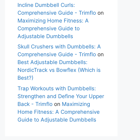
Incline Dumbbell Curls:
Comprehensive Guide - Trimflo
on
Maximizing Home Fitness: A
Comprehensive Guide to
Adjustable Dumbbells
Skull Crushers with Dumbbells: A
Comprehensive Guide - Trimflo
on
Best Adjustable Dumbbells:
NordicTrack vs Bowflex (Which is
Best?)
Trap Workouts with Dumbbells:
Strengthen and Define Your Upper
Back - Trimflo
on
Maximizing
Home Fitness: A Comprehensive
Guide to Adjustable Dumbbells