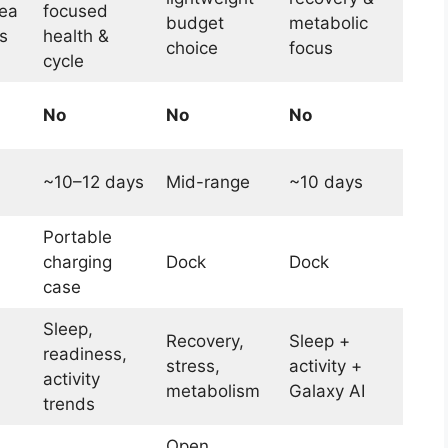
ea
focused
budget
metabolic
s
health &
choice
focus
cycle
No
No
No
~10–12 days
Mid-range
~10 days
Portable
charging
Dock
Dock
case
Sleep,
Recovery,
Sleep +
readiness,
stress,
activity +
activity
metabolism
Galaxy AI
trends
Open,