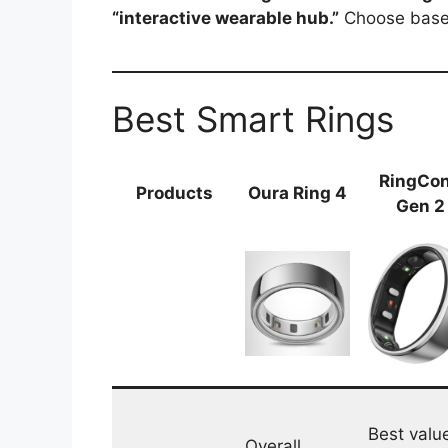
“interactive wearable hub.”
Choose based
Best Smart Rings
RingCo
Products
Oura Ring 4
Gen 2
Best valu
Overall