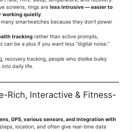
ve screens, rings are
less intrusive — easier to
r working quietly
.
 many smartwatches because they don’t power
alth tracking
rather than active prompts,
at can be a plus if you want less “digital noise.”
g, recovery tracking, people who dislike bulky
nto daily life.
Rich, Interactive & Fitness-
ens, GPS, various sensors, and integration with
steps, location, and often give real-time data