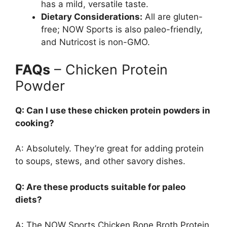
has a mild, versatile taste.
Dietary Considerations:
All are gluten-
free; NOW Sports is also paleo-friendly,
and Nutricost is non-GMO.
FAQs
– Chicken Protein
Powder
Q: Can I use these chicken protein powders in
cooking?
A: Absolutely. They’re great for adding protein
to soups, stews, and other savory dishes.
Q: Are these products suitable for paleo
diets?
A: The NOW Sports Chicken Bone Broth Protein