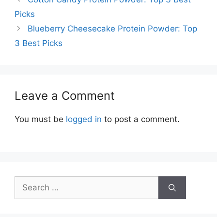
Picks
Blueberry Cheesecake Protein Powder: Top
3 Best Picks
Leave a Comment
You must be
logged in
to post a comment.
Search
for: