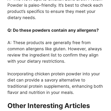
Powder is paleo-friendly. It’s best to check each
product’s specifics to ensure they meet your
dietary needs.
Q: Do these powders contain any allergens?
A: These products are generally free from
common allergens like gluten. However, always
review the ingredient list to confirm they align
with your dietary restrictions.
Incorporating chicken protein powder into your
diet can provide a savory alternative to
traditional protein supplements, enhancing both
flavor and nutrition in your meals.
Other Interesting Articles