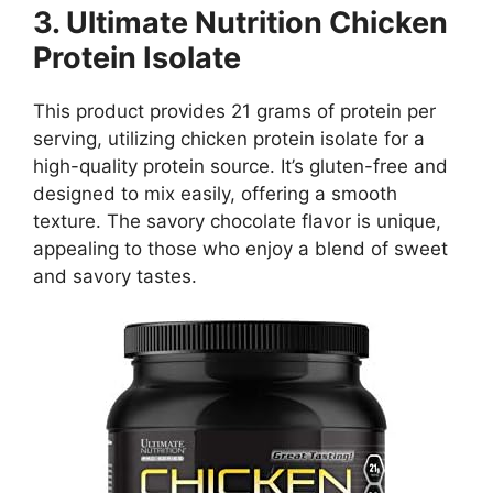
3. Ultimate Nutrition Chicken
Protein Isolate
This product provides 21 grams of protein per
serving, utilizing chicken protein isolate for a
high-quality protein source. It’s gluten-free and
designed to mix easily, offering a smooth
texture. The savory chocolate flavor is unique,
appealing to those who enjoy a blend of sweet
and savory tastes.