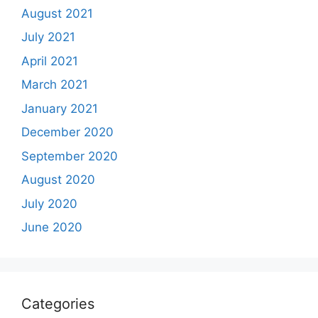
August 2021
July 2021
April 2021
March 2021
January 2021
December 2020
September 2020
August 2020
July 2020
June 2020
Categories