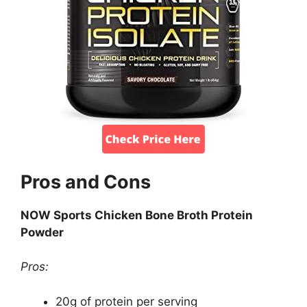
Pros and Cons
NOW Sports Chicken Bone Broth Protein
Powder
Pros:
20g of protein per serving