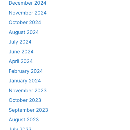
December 2024
November 2024
October 2024
August 2024
July 2024
June 2024
April 2024
February 2024
January 2024
November 2023
October 2023
September 2023
August 2023
July 2023