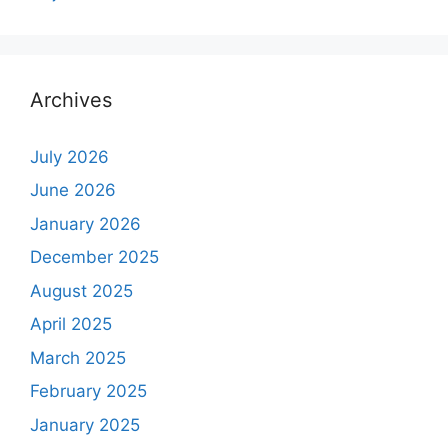
Archives
July 2026
June 2026
January 2026
December 2025
August 2025
April 2025
March 2025
February 2025
January 2025