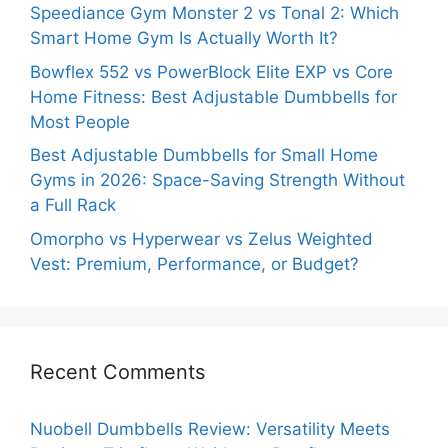
Speediance Gym Monster 2 vs Tonal 2: Which
Smart Home Gym Is Actually Worth It?
Bowflex 552 vs PowerBlock Elite EXP vs Core
Home Fitness: Best Adjustable Dumbbells for
Most People
Best Adjustable Dumbbells for Small Home
Gyms in 2026: Space-Saving Strength Without
a Full Rack
Omorpho vs Hyperwear vs Zelus Weighted
Vest: Premium, Performance, or Budget?
Recent Comments
Nuobell Dumbbells Review: Versatility Meets