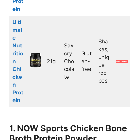
Prot
ein
Ulti
mat
e
Sha
Nut
Sav
kes,
ritio
ory
Glut
uniq
n
21g
Cho
en-
ue
Chi
cola
free
reci
cke
te
pes
n
Prot
ein
1. NOW Sports Chicken Bone
Broth Protein Powder