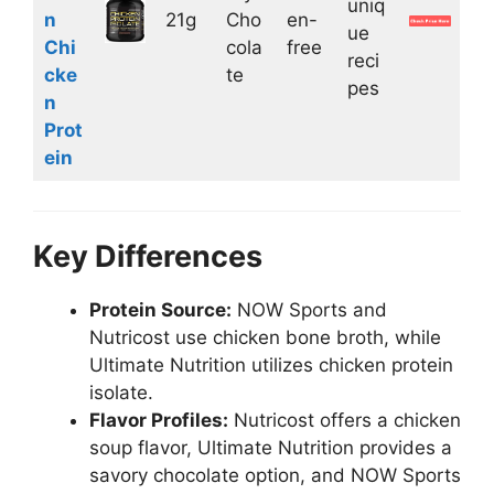
uniq
n
21g
Cho
en-
ue
Chi
cola
free
reci
cke
te
pes
n
Prot
ein
Key Differences
Protein Source:
NOW Sports and
Nutricost use chicken bone broth, while
Ultimate Nutrition utilizes chicken protein
isolate.
Flavor Profiles:
Nutricost offers a chicken
soup flavor, Ultimate Nutrition provides a
savory chocolate option, and NOW Sports