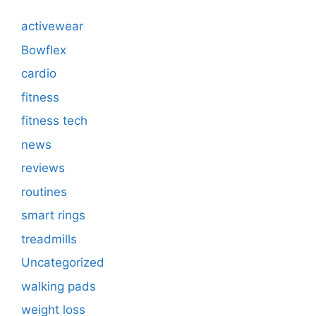
activewear
Bowflex
cardio
fitness
fitness tech
news
reviews
routines
smart rings
treadmills
Uncategorized
walking pads
weight loss