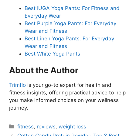
Best IUGA Yoga Pants: For Fitness and
Everyday Wear
Best Purple Yoga Pants: For Everyday
Wear and Fitness
Best Linen Yoga Pants: For Everyday
Wear and Fitness
Best White Yoga Pants
About the Author
Trimflo
is your go-to expert for health and
fitness insights, offering practical advice to help
you make informed choices on your wellness
journey.
Categories
fitness
,
reviews
,
weight loss
Cotton Candy Protein Powder: Top 3 Best