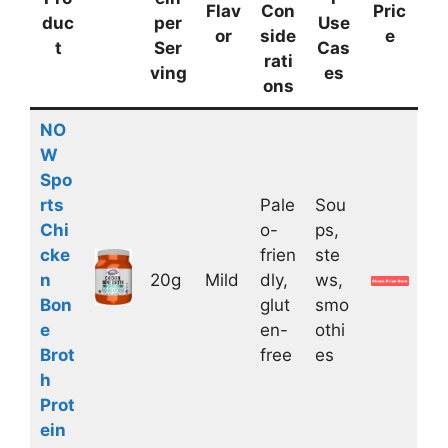
Flav
Con
Pric
duc
per
Use
or
side
e
t
Ser
Cas
rati
ving
es
ons
NO
W
Spo
rts
Pale
Sou
Chi
o-
ps,
cke
frien
ste
n
20g
Mild
dly,
ws,
Bon
glut
smo
e
en-
othi
Brot
free
es
h
Prot
ein