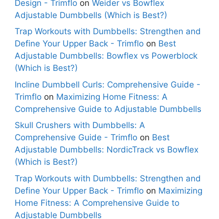
Design - Trimflo
on
Weider vs Bowflex
Adjustable Dumbbells (Which is Best?)
Trap Workouts with Dumbbells: Strengthen and
Define Your Upper Back - Trimflo
on
Best
Adjustable Dumbbells: Bowflex vs Powerblock
(Which is Best?)
Incline Dumbbell Curls: Comprehensive Guide -
Trimflo
on
Maximizing Home Fitness: A
Comprehensive Guide to Adjustable Dumbbells
Skull Crushers with Dumbbells: A
Comprehensive Guide - Trimflo
on
Best
Adjustable Dumbbells: NordicTrack vs Bowflex
(Which is Best?)
Trap Workouts with Dumbbells: Strengthen and
Define Your Upper Back - Trimflo
on
Maximizing
Home Fitness: A Comprehensive Guide to
Adjustable Dumbbells