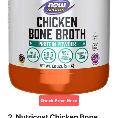
2. Nutricost Chicken Bone