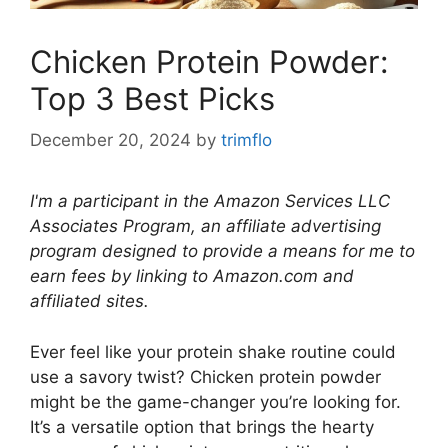
Chicken Protein Powder:
Top 3 Best Picks
December 20, 2024
by
trimflo
I'm a participant in the Amazon Services LLC
Associates Program, an affiliate advertising
program designed to provide a means for me to
earn fees by linking to Amazon.com and
affiliated sites.
Ever feel like your protein shake routine could
use a savory twist? Chicken protein powder
might be the game-changer you’re looking for.
It’s a versatile option that brings the hearty