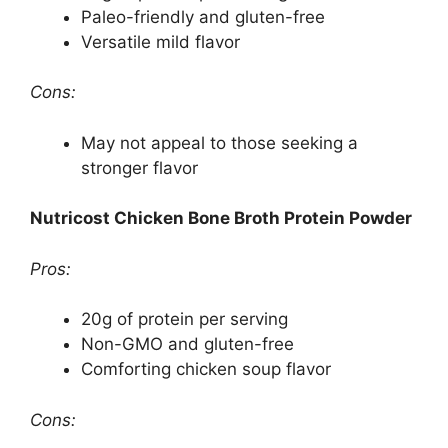
Paleo-friendly and gluten-free
Versatile mild flavor
Cons:
May not appeal to those seeking a
stronger flavor
Nutricost Chicken Bone Broth Protein Powder
Pros:
20g of protein per serving
Non-GMO and gluten-free
Comforting chicken soup flavor
Cons: