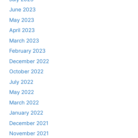
June 2023
May 2023
April 2023
March 2023
February 2023
December 2022
October 2022
July 2022
May 2022
March 2022
January 2022
December 2021
November 2021