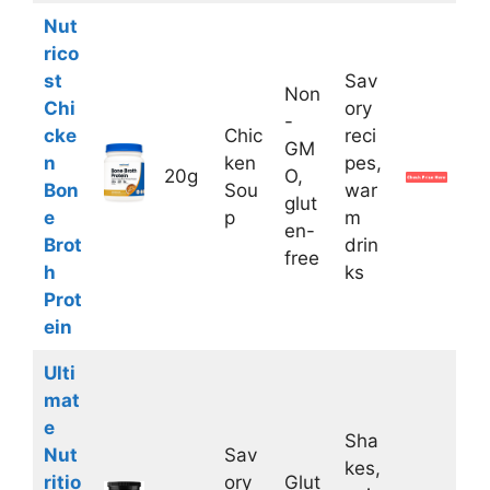
Nut
rico
st
Sav
Non
Chi
ory
-
cke
Chic
reci
GM
n
ken
pes,
20g
O,
Bon
Sou
war
glut
e
p
m
en-
Brot
drin
free
h
ks
Prot
ein
Ulti
mat
e
Sha
Nut
Sav
kes,
ritio
ory
Glut