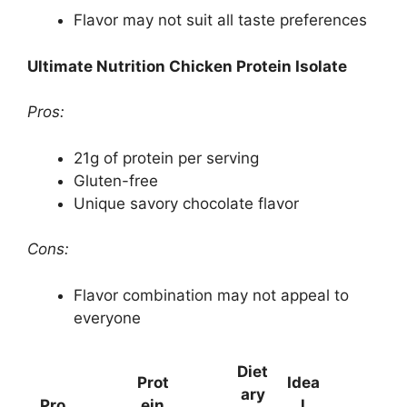
Flavor may not suit all taste preferences
Ultimate Nutrition Chicken Protein Isolate
Pros:
21g of protein per serving
Gluten-free
Unique savory chocolate flavor
Cons:
Flavor combination may not appeal to
everyone
Diet
Prot
Idea
ary
Pro
ein
l