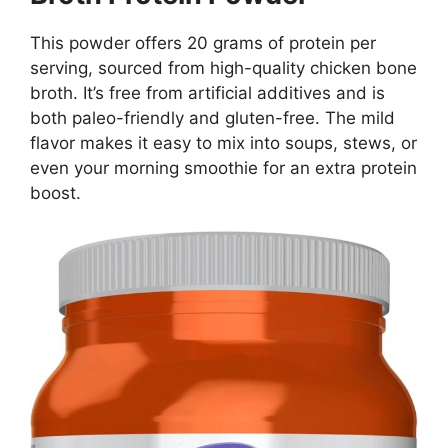
This powder offers 20 grams of protein per
serving, sourced from high-quality chicken bone
broth. It’s free from artificial additives and is
both paleo-friendly and gluten-free. The mild
flavor makes it easy to mix into soups, stews, or
even your morning smoothie for an extra protein
boost.