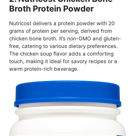
Broth Protein Powder
Nutricost delivers a protein powder with 20
grams of protein per serving, derived from
chicken bone broth. It’s non-GMO and gluten-
free, catering to various dietary preferences.
The chicken soup flavor adds a comforting
touch, making it ideal for savory recipes or a
warm protein-rich beverage.