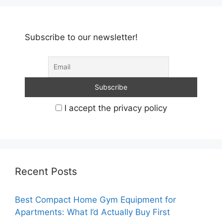
Subscribe to our newsletter!
I accept the privacy policy
Recent Posts
Best Compact Home Gym Equipment for
Apartments: What I’d Actually Buy First