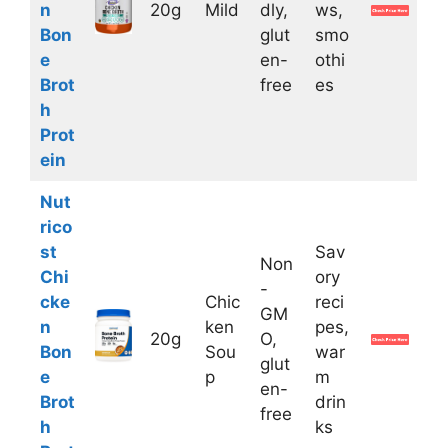
n
20g
Mild
dly,
ws,
Bon
glut
smo
e
en-
othi
Brot
free
es
h
Prot
ein
Nut
rico
st
Sav
Non
Chi
ory
-
cke
Chic
reci
GM
n
ken
pes,
20g
O,
Bon
Sou
war
glut
e
p
m
en-
Brot
drin
free
h
ks