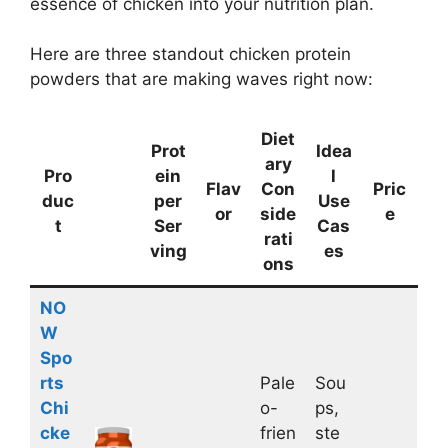
essence of chicken into your nutrition plan.
Here are three standout chicken protein
powders that are making waves right now:
Diet
Prot
Idea
ary
Pro
ein
l
Flav
Con
Pric
duc
per
Use
or
side
e
t
Ser
Cas
rati
ving
es
ons
NO
W
Spo
rts
Pale
Sou
Chi
o-
ps,
cke
frien
ste