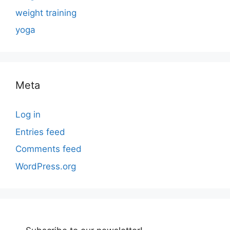
weight training
yoga
Meta
Log in
Entries feed
Comments feed
WordPress.org