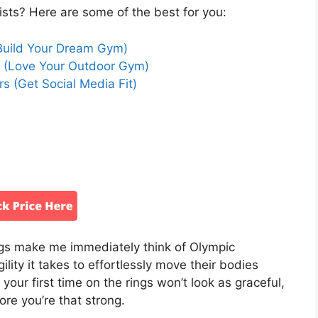
ists? Here are some of the best for you:
Build Your Dream Gym)
r (Love Your Outdoor Gym)
s (Get Social Media Fit)
ngs make me immediately think of Olympic
ility it takes to effortlessly move their bodies
your first time on the rings won’t look as graceful,
fore you’re that strong.