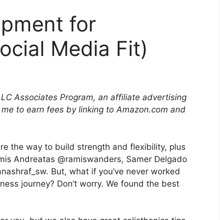
ipment for
ocial Media Fit)
LLC Associates Program, an affiliate advertising
 me to earn fees by linking to Amazon.com and
 the way to build strength and flexibility, plus
Aramis Andreatas @ramiswanders, Samer Delgado
ashraf_sw. But, what if you’ve never worked
 fitness journey? Don’t worry. We found the best