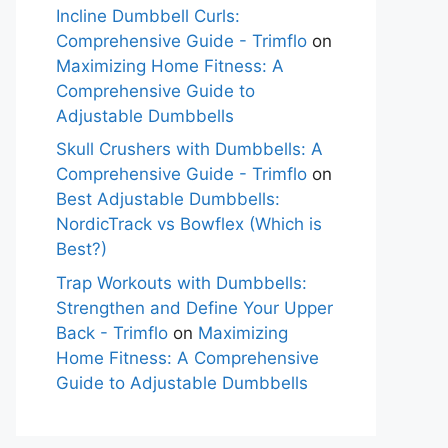
Incline Dumbbell Curls:
Comprehensive Guide - Trimflo
on
Maximizing Home Fitness: A
Comprehensive Guide to
Adjustable Dumbbells
Skull Crushers with Dumbbells: A
Comprehensive Guide - Trimflo
on
Best Adjustable Dumbbells:
NordicTrack vs Bowflex (Which is
Best?)
Trap Workouts with Dumbbells:
Strengthen and Define Your Upper
Back - Trimflo
on
Maximizing
Home Fitness: A Comprehensive
Guide to Adjustable Dumbbells