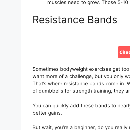
muscles need to grow. Those 5-10 
Resistance Bands
Sometimes bodyweight exercises get too
want more of a challenge, but you only 
That’s where resistance bands come in. 
of dumbbells for strength training, they
You can quickly add these bands to nearl
better gains.
But wait, you’re a beginner, do you real