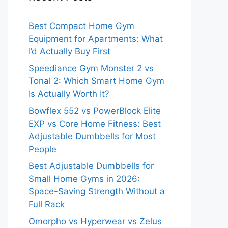
Best Compact Home Gym
Equipment for Apartments: What
I’d Actually Buy First
Speediance Gym Monster 2 vs
Tonal 2: Which Smart Home Gym
Is Actually Worth It?
Bowflex 552 vs PowerBlock Elite
EXP vs Core Home Fitness: Best
Adjustable Dumbbells for Most
People
Best Adjustable Dumbbells for
Small Home Gyms in 2026:
Space-Saving Strength Without a
Full Rack
Omorpho vs Hyperwear vs Zelus