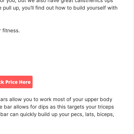
or you, but we also have great calisthenics tips
 pull up, you’ll find out how to build yourself with
 fitness.
bars allow you to work most of your upper body
he bar allows for dips as this targets your triceps
r can quickly build up your pecs, lats, biceps,