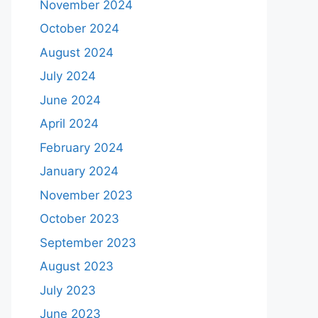
November 2024
October 2024
August 2024
July 2024
June 2024
April 2024
February 2024
January 2024
November 2023
October 2023
September 2023
August 2023
July 2023
June 2023