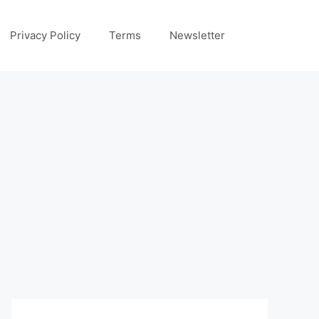
Privacy Policy
Terms
Newsletter