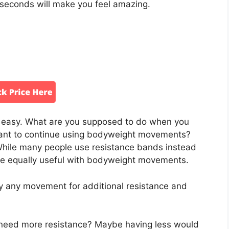
seconds will make you feel amazing.
 easy. What are you supposed to do when you
want to continue using bodyweight movements?
While many people use resistance bands instead
 are equally useful with bodyweight movements.
y any movement for additional resistance and
ly need more resistance? Maybe having less would