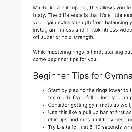
Much like a pull-up bar, this allows you t
body. The difference is that it’s a little 
you’ll gain extra strength from balancing
Instagram fitness and Tiktok fitness video
off superior hold strength.
While mastering rings is hard, starting out
some beginner tips for you.
Beginner Tips for Gymna
Start by placing the rings lower to
too much if you fall or lose your grip
Consider getting gym mats as well, t
Use this like a pull up bar at first
chin ups and dips until they become
Try L-sits for just 5-10 seconds w