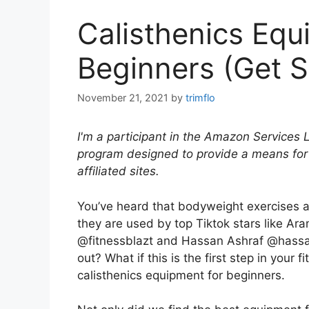
Calisthenics Equ
Beginners (Get S
November 21, 2021
by
trimflo
I'm a participant in the Amazon Services 
program designed to provide a means for
affiliated sites.
You’ve heard that bodyweight exercises are
they are used by top Tiktok stars like 
@fitnessblazt and Hassan Ashraf @hassan
out? What if this is the first step in your
calisthenics equipment for beginners.