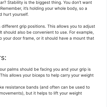
ar? Stability is the biggest thing. You don’t want
. Remember, it’s holding your whole body, so a
d hurt yourself.
 different grip positions. This allows you to adjust
 It should also be convenient to use. For example,
o your door frame, or it should have a mount that
rs:
Your palms should be facing you and your grip is
 This allows your biceps to help carry your weight
ke resistance bands (and often can be used to
movements), but it helps to lift your weight