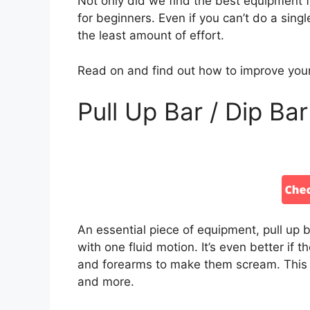
Not only did we find the best equipment f
for beginners. Even if you can’t do a single
the least amount of effort.
Read on and find out how to improve your
Pull Up Bar / Dip Bar
An essential piece of equipment, pull up 
with one fluid motion. It’s even better if t
and forearms to make them scream. This ba
and more.