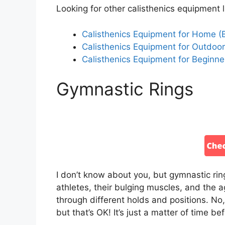
Looking for other calisthenics equipment l
Calisthenics Equipment for Home (
Calisthenics Equipment for Outdoo
Calisthenics Equipment for Beginner
Gymnastic Rings
I don’t know about you, but gymnastic ri
athletes, their bulging muscles, and the ag
through different holds and positions. No, 
but that’s OK! It’s just a matter of time be