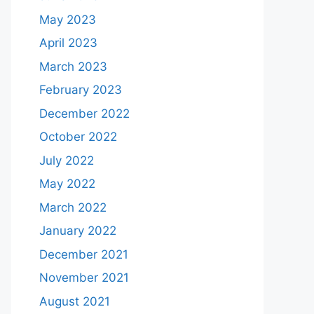
May 2023
April 2023
March 2023
February 2023
December 2022
October 2022
July 2022
May 2022
March 2022
January 2022
December 2021
November 2021
August 2021