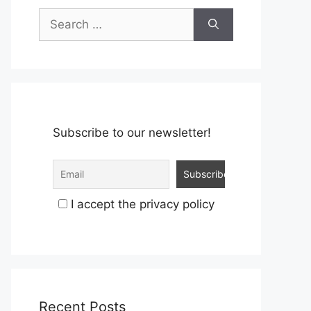
Search
for:
Subscribe to our newsletter!
I accept the privacy policy
Recent Posts