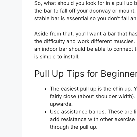
So, what should you look for in a pull up b
the bar to fall off your doorway or mount
stable bar is essential so you don’t fall an
Aside from that, you’ll want a bar that has
the difficulty and work different muscles.
an indoor bar should be able to connect t
is simple to install.
Pull Up Tips for Beginne
The easiest pull up is the chin up. 
fairly close (about shoulder width).
upwards.
Use assistance bands. These are li
add resistance with other exercise 
through the pull up.