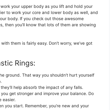
o work your upper body as you lift and hold your
easier to work your core and lower body as well, and
 your body. If you check out those awesome
s, then you’ll know that lots of them are showing
 with them is fairly easy. Don’t worry, we’ve got
stic Rings:
 the ground. That way you shouldn’t hurt yourself
.
hey’ll help absorb the impact of any falls.
 as you get stronger and improve your balance. Do
 easier.
hen you start. Remember, you’re new and your