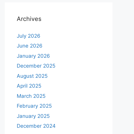
Archives
July 2026
June 2026
January 2026
December 2025
August 2025
April 2025
March 2025
February 2025
January 2025
December 2024