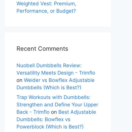
Weighted Vest: Premium,
Performance, or Budget?
Recent Comments
Nuobell Dumbbells Review:
Versatility Meets Design - Trimflo
on
Weider vs Bowflex Adjustable
Dumbbells (Which is Best?)
Trap Workouts with Dumbbells:
Strengthen and Define Your Upper
Back - Trimflo
on
Best Adjustable
Dumbbells: Bowflex vs
Powerblock (Which is Best?)