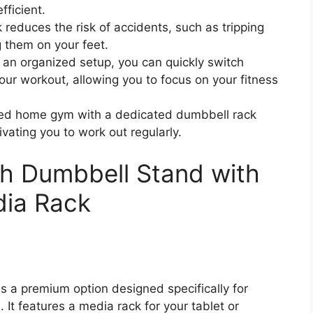
ficient.
 reduces the risk of accidents, such as tripping
 them on your feet.
an organized setup, you can quickly switch
ur workout, allowing you to focus on your fitness
ized home gym with a dedicated dumbbell rack
ivating you to work out regularly.
h Dumbbell Stand with
ia Rack
 a premium option designed specifically for
It features a media rack for your tablet or