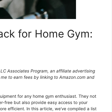
ack for Home Gym:
LLC Associates Program, an affiliate advertising
 me to earn fees by linking to Amazon.com and
quipment for any home gym enthusiast. They not
r-free but also provide easy access to your
 efficient. In this article, we’ve compiled a list