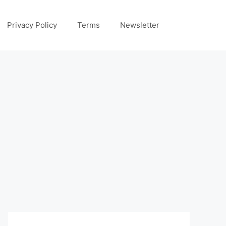
Privacy Policy
Terms
Newsletter