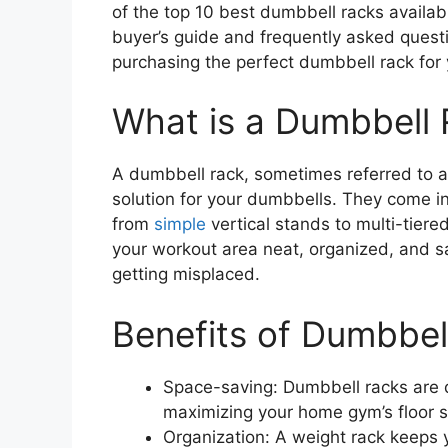
of the top 10 best dumbbell racks availa
buyer’s guide and frequently asked ques
purchasing the perfect dumbbell rack fo
What is a Dumbbell
A dumbbell rack, sometimes referred to as
solution for your dumbbells. They come in
from
simple
vertical stands to multi-tier
your workout area neat, organized, and sa
getting misplaced.
Benefits of Dumbbel
Space-saving: Dumbbell racks are 
maximizing your home gym’s floor 
Organization: A weight rack keeps 