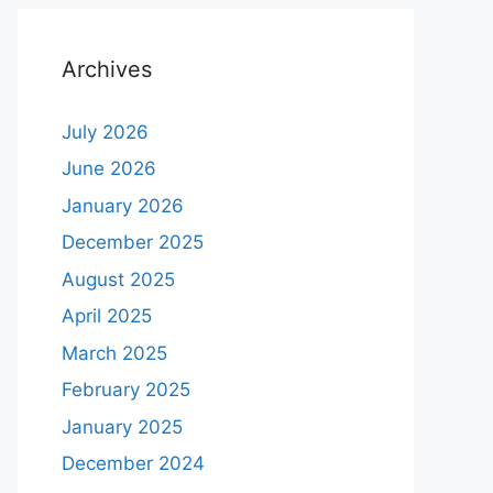
Archives
July 2026
June 2026
January 2026
December 2025
August 2025
April 2025
March 2025
February 2025
January 2025
December 2024