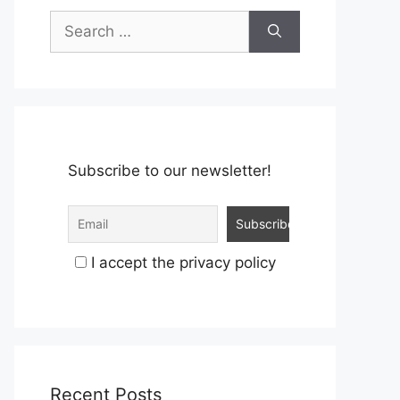
Search
for:
Subscribe to our newsletter!
I accept the privacy policy
Recent Posts