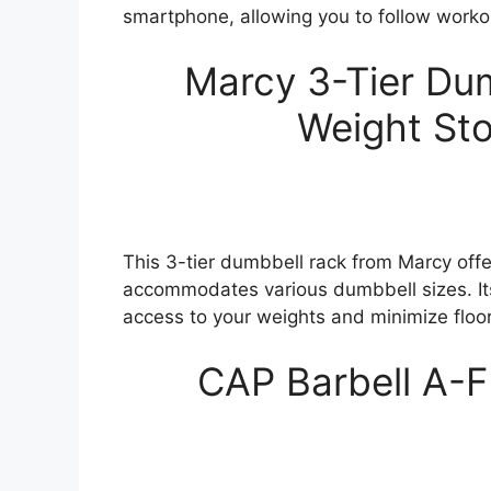
smartphone, allowing you to follow workou
Marcy 3-Tier Dum
Weight Sto
This 3-tier dumbbell rack from Marcy offe
accommodates various dumbbell sizes. It
access to your weights and minimize floo
CAP Barbell A-