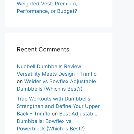
Weighted Vest: Premium,
Performance, or Budget?
Recent Comments
Nuobell Dumbbells Review:
Versatility Meets Design - Trimflo
on
Weider vs Bowflex Adjustable
Dumbbells (Which is Best?)
Trap Workouts with Dumbbells:
Strengthen and Define Your Upper
Back - Trimflo
on
Best Adjustable
Dumbbells: Bowflex vs
Powerblock (Which is Best?)