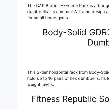
The CAP Barbell A-Frame Rack is a budget-
dumbbells. Its compact A-frame design a
for small home gyms.
Body-Solid GDR3
Dumb
This 3-tier horizontal rack from Body-Sol
hold up to 10 pairs of hex dumbbells. Its l
weight levels.
Fitness Republic S