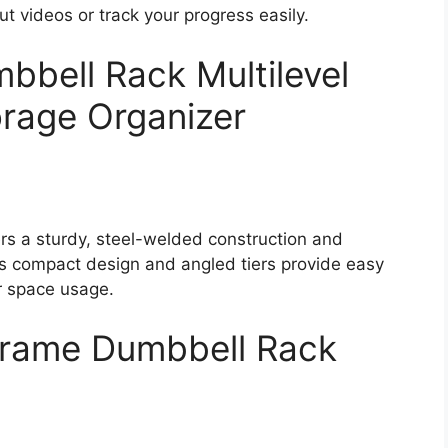
t videos or track your progress easily.
bbell Rack Multilevel
rage Organizer
rs a sturdy, steel-welded construction and
s compact design and angled tiers provide easy
r space usage.
Frame Dumbbell Rack