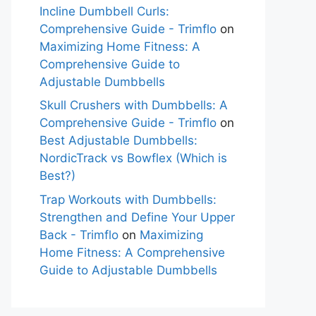
Incline Dumbbell Curls:
Comprehensive Guide - Trimflo
on
Maximizing Home Fitness: A
Comprehensive Guide to
Adjustable Dumbbells
Skull Crushers with Dumbbells: A
Comprehensive Guide - Trimflo
on
Best Adjustable Dumbbells:
NordicTrack vs Bowflex (Which is
Best?)
Trap Workouts with Dumbbells:
Strengthen and Define Your Upper
Back - Trimflo
on
Maximizing
Home Fitness: A Comprehensive
Guide to Adjustable Dumbbells