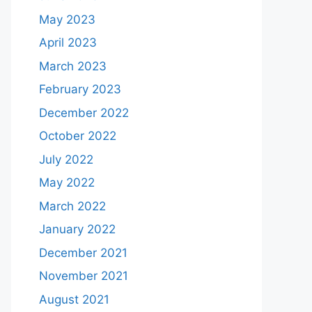
May 2023
April 2023
March 2023
February 2023
December 2022
October 2022
July 2022
May 2022
March 2022
January 2022
December 2021
November 2021
August 2021