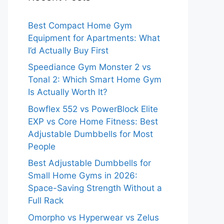
Best Compact Home Gym
Equipment for Apartments: What
I’d Actually Buy First
Speediance Gym Monster 2 vs
Tonal 2: Which Smart Home Gym
Is Actually Worth It?
Bowflex 552 vs PowerBlock Elite
EXP vs Core Home Fitness: Best
Adjustable Dumbbells for Most
People
Best Adjustable Dumbbells for
Small Home Gyms in 2026:
Space-Saving Strength Without a
Full Rack
Omorpho vs Hyperwear vs Zelus