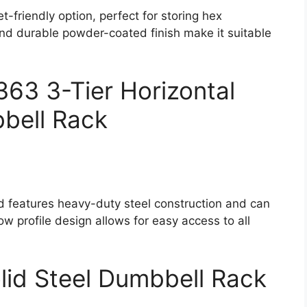
friendly option, perfect for storing hex
nd durable powder-coated finish make it suitable
63 3-Tier Horizontal
bell Rack
id features heavy-duty steel construction and can
ow profile design allows for easy access to all
olid Steel Dumbbell Rack