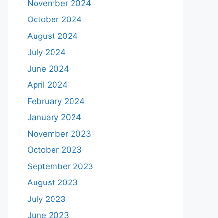
November 2024
October 2024
August 2024
July 2024
June 2024
April 2024
February 2024
January 2024
November 2023
October 2023
September 2023
August 2023
July 2023
June 2023