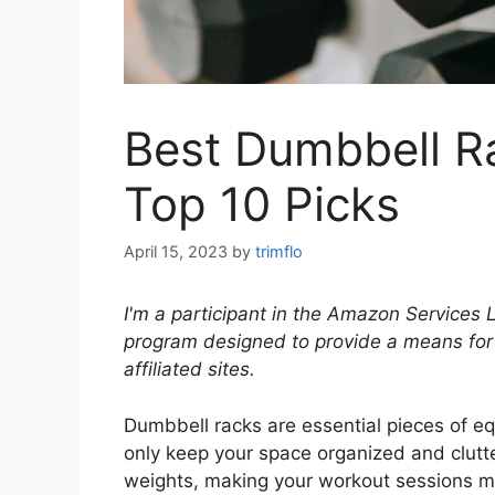
Best Dumbbell R
Top 10 Picks
April 15, 2023
by
trimflo
I'm a participant in the Amazon Services 
program designed to provide a means for
affiliated sites.
Dumbbell racks are essential pieces of e
only keep your space organized and clutte
weights, making your workout sessions more