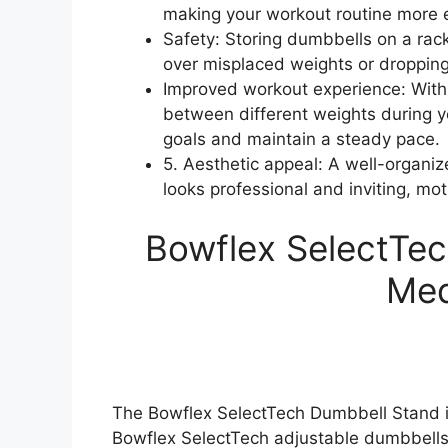
making your workout routine more ef
Safety: Storing dumbbells on a rack
over misplaced weights or dropping
Improved workout experience: With 
between different weights during yo
goals and maintain a steady pace.
5. Aesthetic appeal: A well-organ
looks professional and inviting, mot
Bowflex SelectTec
Med
The Bowflex SelectTech Dumbbell Stand is
Bowflex SelectTech adjustable dumbbells. 