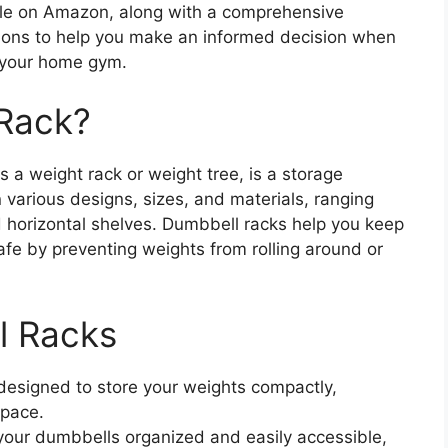
ble on Amazon, along with a comprehensive
tions to help you make an informed decision when
r your home gym.
 Rack?
 a weight rack or weight tree, is a storage
 various designs, sizes, and materials, ranging
ed horizontal shelves. Dumbbell racks help you keep
fe by preventing weights from rolling around or
l Racks
designed to store your weights compactly,
space.
your dumbbells organized and easily accessible,