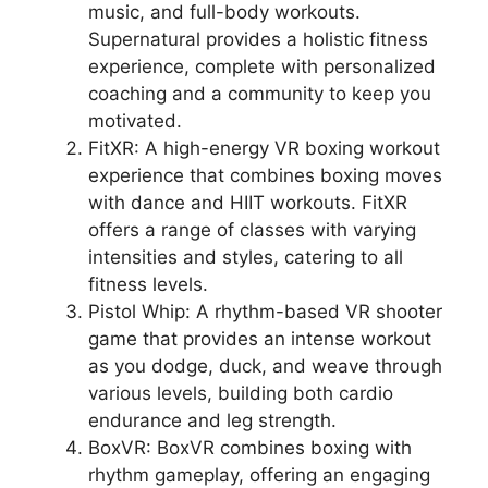
music, and full-body workouts.
Supernatural provides a holistic fitness
experience, complete with personalized
coaching and a community to keep you
motivated.
FitXR: A high-energy VR boxing workout
experience that combines boxing moves
with dance and HIIT workouts. FitXR
offers a range of classes with varying
intensities and styles, catering to all
fitness levels.
Pistol Whip: A rhythm-based VR shooter
game that provides an intense workout
as you dodge, duck, and weave through
various levels, building both cardio
endurance and leg strength.
BoxVR: BoxVR combines boxing with
rhythm gameplay, offering an engaging