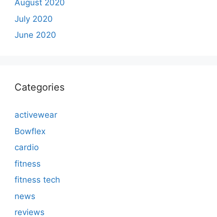
August 2020
July 2020
June 2020
Categories
activewear
Bowflex
cardio
fitness
fitness tech
news
reviews