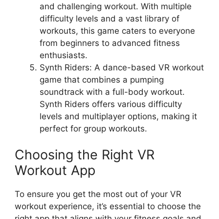
and challenging workout. With multiple
difficulty levels and a vast library of
workouts, this game caters to everyone
from beginners to advanced fitness
enthusiasts.
Synth Riders: A dance-based VR workout
game that combines a pumping
soundtrack with a full-body workout.
Synth Riders offers various difficulty
levels and multiplayer options, making it
perfect for group workouts.
Choosing the Right VR
Workout App
To ensure you get the most out of your VR
workout experience, it’s essential to choose the
right app that aligns with your fitness goals and