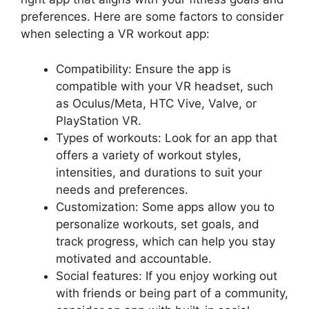
preferences. Here are some factors to consider
when selecting a VR workout app:
Compatibility: Ensure the app is
compatible with your VR headset, such
as Oculus/Meta, HTC Vive, Valve, or
PlayStation VR.
Types of workouts: Look for an app that
offers a variety of workout styles,
intensities, and durations to suit your
needs and preferences.
Customization: Some apps allow you to
personalize workouts, set goals, and
track progress, which can help you stay
motivated and accountable.
Social features: If you enjoy working out
with friends or being part of a community,