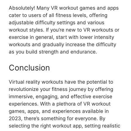
Absolutely! Many VR workout games and apps
cater to users of all fitness levels, offering
adjustable difficulty settings and various
workout styles. If you’re new to VR workouts or
exercise in general, start with lower intensity
workouts and gradually increase the difficulty
as you build strength and endurance.
Conclusion
Virtual reality workouts have the potential to
revolutionize your fitness journey by offering
immersive, engaging, and effective exercise
experiences. With a plethora of VR workout
games, apps, and experiences available in
2023, there’s something for everyone. By
selecting the right workout app, setting realistic