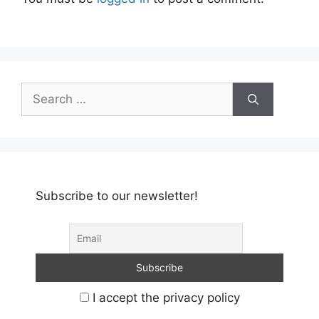
Search
for:
Subscribe to our newsletter!
I accept the privacy policy