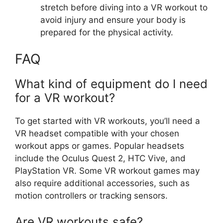
stretch before diving into a VR workout to
avoid injury and ensure your body is
prepared for the physical activity.
FAQ
What kind of equipment do I need
for a VR workout?
To get started with VR workouts, you’ll need a
VR headset compatible with your chosen
workout apps or games. Popular headsets
include the Oculus Quest 2, HTC Vive, and
PlayStation VR. Some VR workout games may
also require additional accessories, such as
motion controllers or tracking sensors.
Are VR workouts safe?