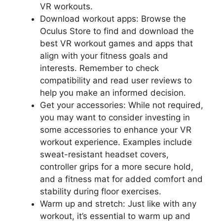
VR workouts.
Download workout apps: Browse the
Oculus Store to find and download the
best VR workout games and apps that
align with your fitness goals and
interests. Remember to check
compatibility and read user reviews to
help you make an informed decision.
Get your accessories: While not required,
you may want to consider investing in
some accessories to enhance your VR
workout experience. Examples include
sweat-resistant headset covers,
controller grips for a more secure hold,
and a fitness mat for added comfort and
stability during floor exercises.
Warm up and stretch: Just like with any
workout, it’s essential to warm up and