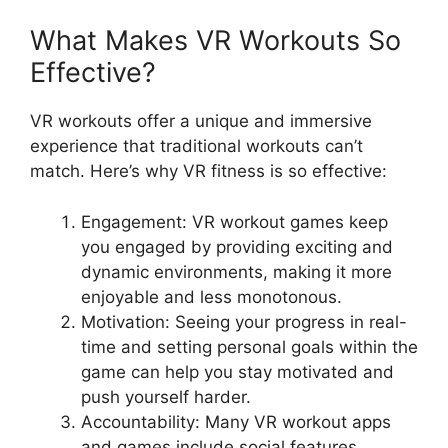
What Makes VR Workouts So
Effective?
VR workouts offer a unique and immersive
experience that traditional workouts can’t
match. Here’s why VR fitness is so effective:
Engagement: VR workout games keep
you engaged by providing exciting and
dynamic environments, making it more
enjoyable and less monotonous.
Motivation: Seeing your progress in real-
time and setting personal goals within the
game can help you stay motivated and
push yourself harder.
Accountability: Many VR workout apps
and games include social features,