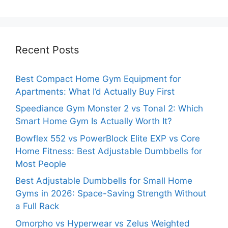
Recent Posts
Best Compact Home Gym Equipment for
Apartments: What I’d Actually Buy First
Speediance Gym Monster 2 vs Tonal 2: Which
Smart Home Gym Is Actually Worth It?
Bowflex 552 vs PowerBlock Elite EXP vs Core
Home Fitness: Best Adjustable Dumbbells for
Most People
Best Adjustable Dumbbells for Small Home
Gyms in 2026: Space-Saving Strength Without
a Full Rack
Omorpho vs Hyperwear vs Zelus Weighted