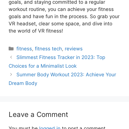
goals, and staying committed to a regular
workout routine, you can achieve your fitness
goals and have fun in the process. So grab your
VR headset, clear some space, and dive into
the world of VR fitness!
Categories
fitness
,
fitness tech
,
reviews
Slimmest Fitness Tracker in 2023: Top
Choices for a Minimalist Look
Summer Body Workout 2023: Achieve Your
Dream Body
Leave a Comment
You must be
logged in
to post a comment.