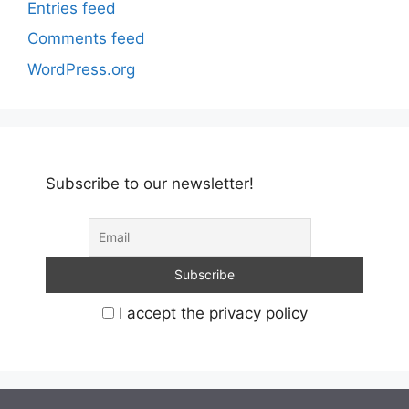
Entries feed
Comments feed
WordPress.org
Subscribe to our newsletter!
I accept the privacy policy