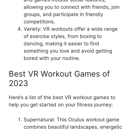
allowing you to connect with friends, join
groups, and participate in friendly
competitions.
Variety: VR workouts offer a wide range
of exercise styles, from boxing to
dancing, making it easier to find
something you love and avoid getting
bored with your routine.
Best VR Workout Games of
2023
Here’s a list of the best VR workout games to
help you get started on your fitness journey:
Supernatural: This Oculus workout game
combines beautiful landscapes, energetic