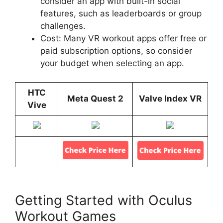
consider an app with built-in social
features, such as leaderboards or group
challenges.
Cost: Many VR workout apps offer free or
paid subscription options, so consider
your budget when selecting an app.
HTC
Meta Quest 2
Valve Index VR
Vive
Getting Started with Oculus
Workout Games