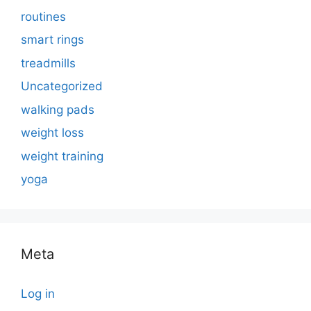
routines
smart rings
treadmills
Uncategorized
walking pads
weight loss
weight training
yoga
Meta
Log in