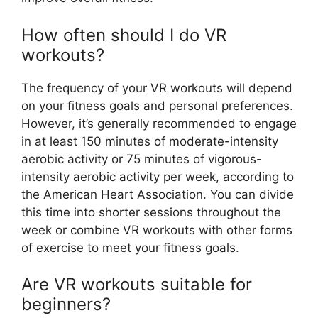
How often should I do VR
workouts?
The frequency of your VR workouts will depend
on your fitness goals and personal preferences.
However, it’s generally recommended to engage
in at least 150 minutes of moderate-intensity
aerobic activity or 75 minutes of vigorous-
intensity aerobic activity per week, according to
the American Heart Association. You can divide
this time into shorter sessions throughout the
week or combine VR workouts with other forms
of exercise to meet your fitness goals.
Are VR workouts suitable for
beginners?