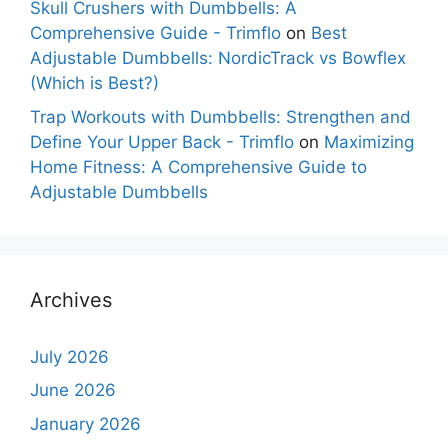
Skull Crushers with Dumbbells: A
Comprehensive Guide - Trimflo
on
Best
Adjustable Dumbbells: NordicTrack vs Bowflex
(Which is Best?)
Trap Workouts with Dumbbells: Strengthen and
Define Your Upper Back - Trimflo
on
Maximizing
Home Fitness: A Comprehensive Guide to
Adjustable Dumbbells
Archives
July 2026
June 2026
January 2026