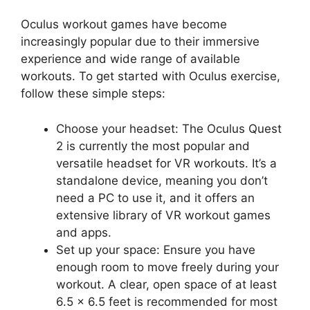
Oculus workout games have become
increasingly popular due to their immersive
experience and wide range of available
workouts. To get started with Oculus exercise,
follow these simple steps:
Choose your headset: The Oculus Quest
2 is currently the most popular and
versatile headset for VR workouts. It’s a
standalone device, meaning you don’t
need a PC to use it, and it offers an
extensive library of VR workout games
and apps.
Set up your space: Ensure you have
enough room to move freely during your
workout. A clear, open space of at least
6.5 x 6.5 feet is recommended for most