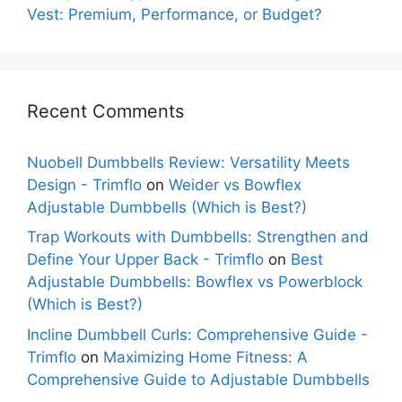
Vest: Premium, Performance, or Budget?
Recent Comments
Nuobell Dumbbells Review: Versatility Meets
Design - Trimflo
on
Weider vs Bowflex
Adjustable Dumbbells (Which is Best?)
Trap Workouts with Dumbbells: Strengthen and
Define Your Upper Back - Trimflo
on
Best
Adjustable Dumbbells: Bowflex vs Powerblock
(Which is Best?)
Incline Dumbbell Curls: Comprehensive Guide -
Trimflo
on
Maximizing Home Fitness: A
Comprehensive Guide to Adjustable Dumbbells