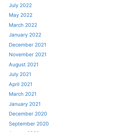
July 2022
May 2022
March 2022
January 2022
December 2021
November 2021
August 2021
July 2021
April 2021
March 2021
January 2021
December 2020
September 2020