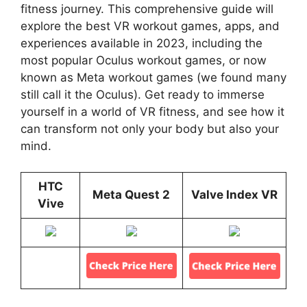
fitness journey. This comprehensive guide will
explore the best VR workout games, apps, and
experiences available in 2023, including the
most popular Oculus workout games, or now
known as Meta workout games (we found many
still call it the Oculus). Get ready to immerse
yourself in a world of VR fitness, and see how it
can transform not only your body but also your
mind.
HTC
Meta Quest 2
Valve Index VR
Vive