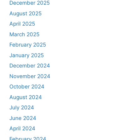
December 2025
August 2025
April 2025
March 2025
February 2025
January 2025
December 2024
November 2024
October 2024
August 2024
July 2024
June 2024
April 2024
February 2024