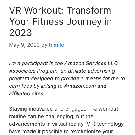
VR Workout: Transform
Your Fitness Journey in
2023
May 9, 2023
by
trimflo
I'm a participant in the Amazon Services LLC
Associates Program, an affiliate advertising
program designed to provide a means for me to
earn fees by linking to Amazon.com and
affiliated sites.
Staying motivated and engaged in a workout
routine can be challenging, but the
advancements in virtual reality (VR) technology
have made it possible to revolutionize your