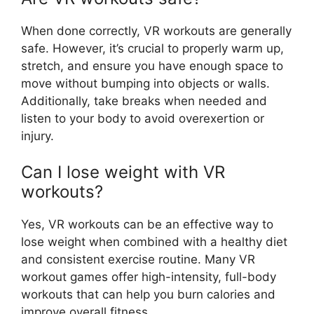
When done correctly, VR workouts are generally
safe. However, it’s crucial to properly warm up,
stretch, and ensure you have enough space to
move without bumping into objects or walls.
Additionally, take breaks when needed and
listen to your body to avoid overexertion or
injury.
Can I lose weight with VR
workouts?
Yes, VR workouts can be an effective way to
lose weight when combined with a healthy diet
and consistent exercise routine. Many VR
workout games offer high-intensity, full-body
workouts that can help you burn calories and
improve overall fitness.