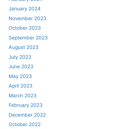
January 2024
November 2023
October 2023
September 2023
August 2023
July 2023
June 2023
May 2023
April 2023
March 2023
February 2023
December 2022
October 2022