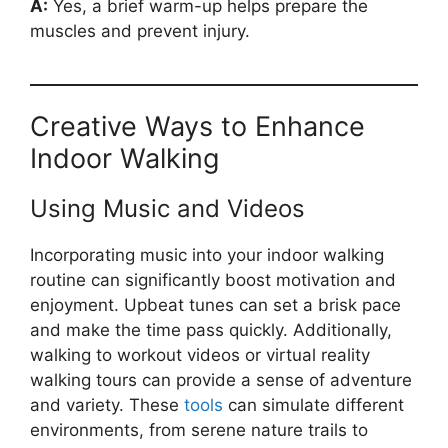
A:
Yes, a brief warm-up helps prepare the
muscles and prevent injury.
Creative Ways to Enhance
Indoor Walking
Using Music and Videos
Incorporating music into your indoor walking
routine can significantly boost motivation and
enjoyment. Upbeat tunes can set a brisk pace
and make the time pass quickly. Additionally,
walking to workout videos or virtual reality
walking tours can provide a sense of adventure
and variety. These
tools
can simulate different
environments, from serene nature trails to