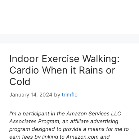
Indoor Exercise Walking:
Cardio When it Rains or
Cold
January 14, 2024
by
trimflo
I'm a participant in the Amazon Services LLC
Associates Program, an affiliate advertising
program designed to provide a means for me to
earn fees by linking to Amazon.com and