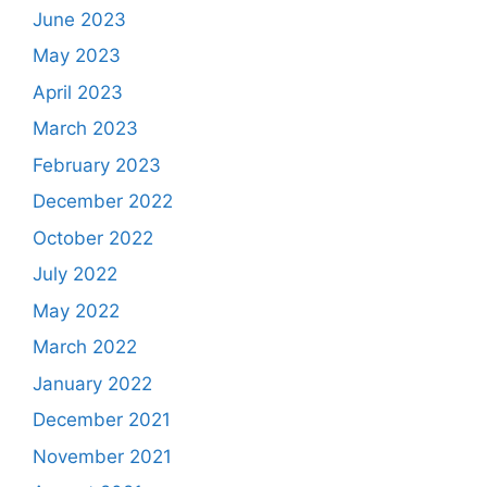
June 2023
May 2023
April 2023
March 2023
February 2023
December 2022
October 2022
July 2022
May 2022
March 2022
January 2022
December 2021
November 2021