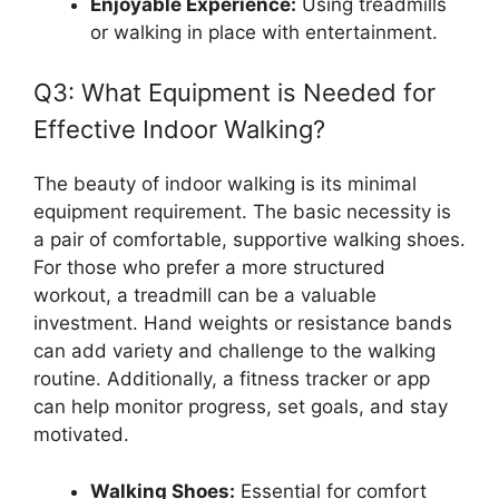
Enjoyable Experience:
Using treadmills
or walking in place with entertainment.
Q3: What Equipment is Needed for
Effective Indoor Walking?
The beauty of indoor walking is its minimal
equipment requirement. The basic necessity is
a pair of comfortable, supportive walking shoes.
For those who prefer a more structured
workout, a treadmill can be a valuable
investment. Hand weights or resistance bands
can add variety and challenge to the walking
routine. Additionally, a fitness tracker or app
can help monitor progress, set goals, and stay
motivated.
Walking Shoes:
Essential for comfort