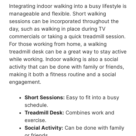
Integrating indoor walking into a busy lifestyle is
manageable and flexible. Short walking
sessions can be incorporated throughout the
day, such as walking in place during TV
commercials or taking a quick treadmill session.
For those working from home, a walking
treadmill desk can be a great way to stay active
while working. Indoor walking is also a social
activity that can be done with family or friends,
making it both a fitness routine and a social
engagement.
Short Sessions:
Easy to fit into a busy
schedule.
Treadmill Desk:
Combines work and
exercise.
Social Activity:
Can be done with family
or friends.