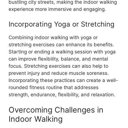
bustling city streets, making the indoor walking
experience more immersive and engaging.
Incorporating Yoga or Stretching
Combining indoor walking with yoga or
stretching exercises can enhance its benefits.
Starting or ending a walking session with yoga
can improve flexibility, balance, and mental
focus. Stretching exercises can also help to
prevent injury and reduce muscle soreness.
Incorporating these practices can create a well-
rounded fitness routine that addresses
strength, endurance, flexibility, and relaxation.
Overcoming Challenges in
Indoor Walking