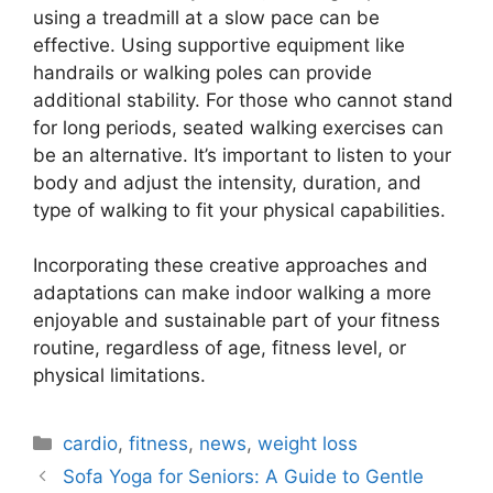
using a treadmill at a slow pace can be
effective. Using supportive equipment like
handrails or walking poles can provide
additional stability. For those who cannot stand
for long periods, seated walking exercises can
be an alternative. It’s important to listen to your
body and adjust the intensity, duration, and
type of walking to fit your physical capabilities.
Incorporating these creative approaches and
adaptations can make indoor walking a more
enjoyable and sustainable part of your fitness
routine, regardless of age, fitness level, or
physical limitations.
Categories
cardio
,
fitness
,
news
,
weight loss
Sofa Yoga for Seniors: A Guide to Gentle