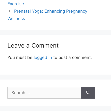
Exercise
Prenatal Yoga: Enhancing Pregnancy
Wellness
Leave a Comment
You must be
logged in
to post a comment.
Search
for: