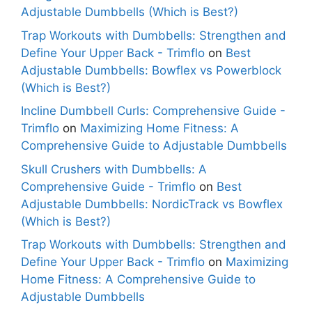
Adjustable Dumbbells (Which is Best?)
Trap Workouts with Dumbbells: Strengthen and
Define Your Upper Back - Trimflo
on
Best
Adjustable Dumbbells: Bowflex vs Powerblock
(Which is Best?)
Incline Dumbbell Curls: Comprehensive Guide -
Trimflo
on
Maximizing Home Fitness: A
Comprehensive Guide to Adjustable Dumbbells
Skull Crushers with Dumbbells: A
Comprehensive Guide - Trimflo
on
Best
Adjustable Dumbbells: NordicTrack vs Bowflex
(Which is Best?)
Trap Workouts with Dumbbells: Strengthen and
Define Your Upper Back - Trimflo
on
Maximizing
Home Fitness: A Comprehensive Guide to
Adjustable Dumbbells