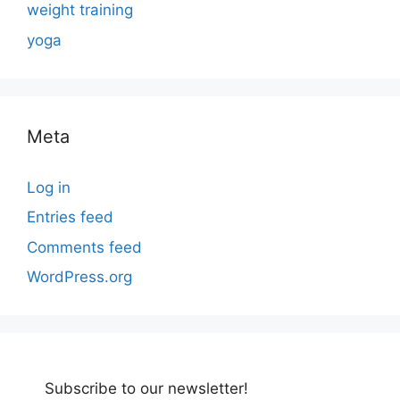
weight training
yoga
Meta
Log in
Entries feed
Comments feed
WordPress.org
Subscribe to our newsletter!