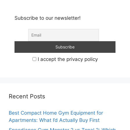
Subscribe to our newsletter!
I accept the privacy policy
Recent Posts
Best Compact Home Gym Equipment for
Apartments: What I’d Actually Buy First
Speediance Gym Monster 2 vs Tonal 2: Which