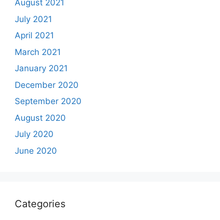
August 2021
July 2021
April 2021
March 2021
January 2021
December 2020
September 2020
August 2020
July 2020
June 2020
Categories