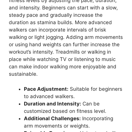
fitness levels by adjusting the pace, duration,
and intensity. Beginners can start with a slow,
steady pace and gradually increase the
duration as stamina builds. More advanced
walkers can incorporate intervals of brisk
walking or light jogging. Adding arm movements
or using hand weights can further increase the
workout’s intensity. Treadmills or walking in
place while watching TV or listening to music
can make indoor walking more enjoyable and
sustainable.
Pace Adjustment:
Suitable for beginners
to advanced walkers.
Duration and Intensity:
Can be
customized based on fitness level.
Additional Challenges:
Incorporating
arm movements or weights.