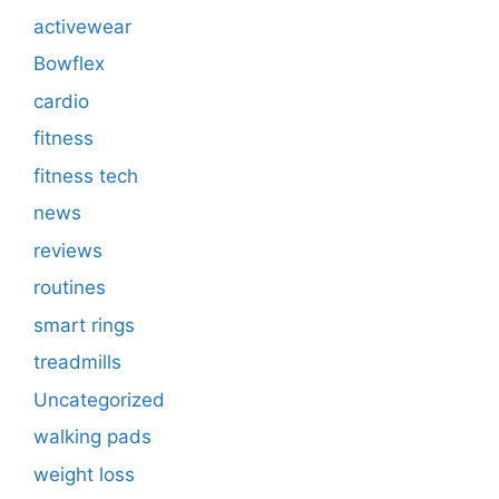
activewear
Bowflex
cardio
fitness
fitness tech
news
reviews
routines
smart rings
treadmills
Uncategorized
walking pads
weight loss