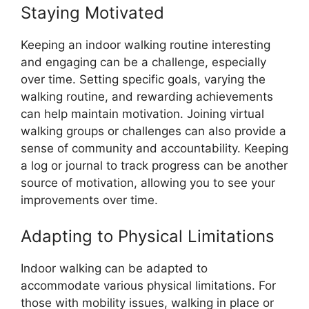
Staying Motivated
Keeping an indoor walking routine interesting
and engaging can be a challenge, especially
over time. Setting specific goals, varying the
walking routine, and rewarding achievements
can help maintain motivation. Joining virtual
walking groups or challenges can also provide a
sense of community and accountability. Keeping
a log or journal to track progress can be another
source of motivation, allowing you to see your
improvements over time.
Adapting to Physical Limitations
Indoor walking can be adapted to
accommodate various physical limitations. For
those with mobility issues, walking in place or