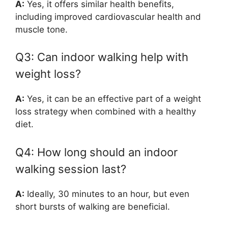
A:
Yes, it offers similar health benefits,
including improved cardiovascular health and
muscle tone.
Q3: Can indoor walking help with
weight loss?
A:
Yes, it can be an effective part of a weight
loss strategy when combined with a healthy
diet.
Q4: How long should an indoor
walking session last?
A:
Ideally, 30 minutes to an hour, but even
short bursts of walking are beneficial.