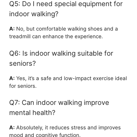
Q5: Do I need special equipment for
indoor walking?
A:
No, but comfortable walking shoes and a
treadmill can enhance the experience.
Q6: Is indoor walking suitable for
seniors?
A:
Yes, it’s a safe and low-impact exercise ideal
for seniors.
Q7: Can indoor walking improve
mental health?
A:
Absolutely, it reduces stress and improves
mood and cognitive function.