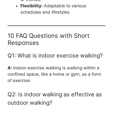
Flexibility:
Adaptable to various
schedules and lifestyles.
10 FAQ Questions with Short
Responses
Q1: What is indoor exercise walking?
A:
Indoor exercise walking is walking within a
confined space, like a home or gym, as a form
of exercise.
Q2: Is indoor walking as effective as
outdoor walking?