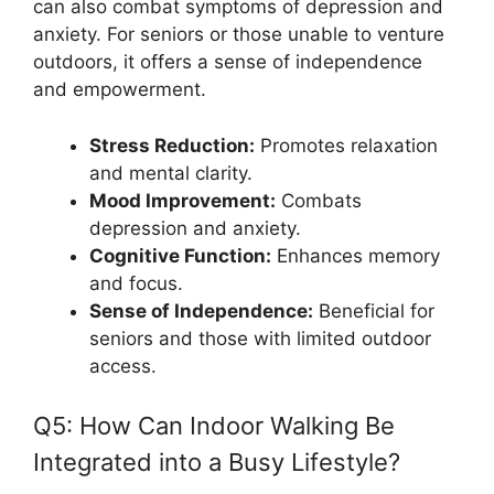
can also combat symptoms of depression and
anxiety. For seniors or those unable to venture
outdoors, it offers a sense of independence
and empowerment.
Stress Reduction:
Promotes relaxation
and mental clarity.
Mood Improvement:
Combats
depression and anxiety.
Cognitive Function:
Enhances memory
and focus.
Sense of Independence:
Beneficial for
seniors and those with limited outdoor
access.
Q5: How Can Indoor Walking Be
Integrated into a Busy Lifestyle?