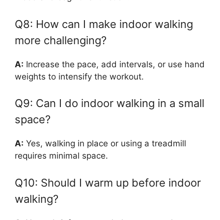
Q8: How can I make indoor walking
more challenging?
A:
Increase the pace, add intervals, or use hand
weights to intensify the workout.
Q9: Can I do indoor walking in a small
space?
A:
Yes, walking in place or using a treadmill
requires minimal space.
Q10: Should I warm up before indoor
walking?