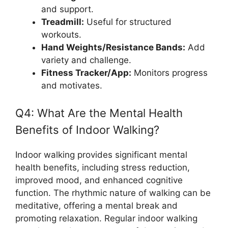
and support.
Treadmill:
Useful for structured
workouts.
Hand Weights/Resistance Bands:
Add
variety and challenge.
Fitness Tracker/App:
Monitors progress
and motivates.
Q4: What Are the Mental Health
Benefits of Indoor Walking?
Indoor walking provides significant mental
health benefits, including stress reduction,
improved mood, and enhanced cognitive
function. The rhythmic nature of walking can be
meditative, offering a mental break and
promoting relaxation. Regular indoor walking