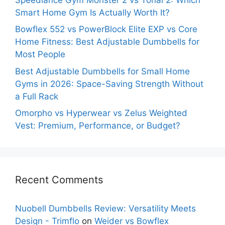
Smart Home Gym Is Actually Worth It?
Bowflex 552 vs PowerBlock Elite EXP vs Core
Home Fitness: Best Adjustable Dumbbells for
Most People
Best Adjustable Dumbbells for Small Home
Gyms in 2026: Space-Saving Strength Without
a Full Rack
Omorpho vs Hyperwear vs Zelus Weighted
Vest: Premium, Performance, or Budget?
Recent Comments
Nuobell Dumbbells Review: Versatility Meets
Design - Trimflo
on
Weider vs Bowflex