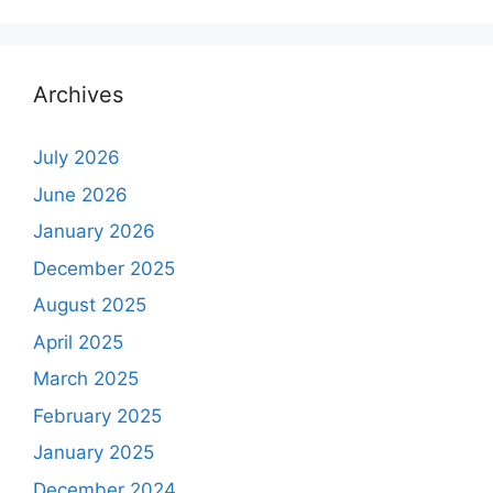
Archives
July 2026
June 2026
January 2026
December 2025
August 2025
April 2025
March 2025
February 2025
January 2025
December 2024