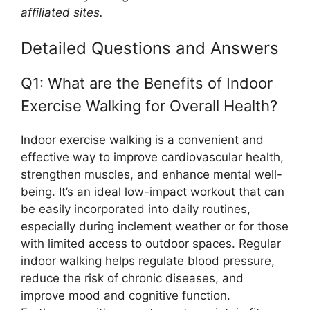
affiliated sites.
Detailed Questions and Answers
Q1: What are the Benefits of Indoor
Exercise Walking for Overall Health?
Indoor exercise walking is a convenient and
effective way to improve cardiovascular health,
strengthen muscles, and enhance mental well-
being. It’s an ideal low-impact workout that can
be easily incorporated into daily routines,
especially during inclement weather or for those
with limited access to outdoor spaces. Regular
indoor walking helps regulate blood pressure,
reduce the risk of chronic diseases, and
improve mood and cognitive function.