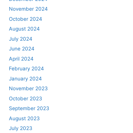
November 2024
October 2024
August 2024
July 2024
June 2024
April 2024
February 2024
January 2024
November 2023
October 2023
September 2023
August 2023
July 2023