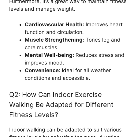
Furthermore, it’s a great way to maintain fitness
levels and manage weight.
Cardiovascular Health:
Improves heart
function and circulation.
Muscle Strengthening:
Tones leg and
core muscles.
Mental Well-being:
Reduces stress and
improves mood.
Convenience:
Ideal for all weather
conditions and accessible.
Q2: How Can Indoor Exercise
Walking Be Adapted for Different
Fitness Levels?
Indoor walking can be adapted to suit various