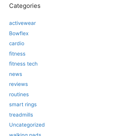
Categories
activewear
Bowflex
cardio
fitness
fitness tech
news
reviews
routines
smart rings
treadmills
Uncategorized
walking pads