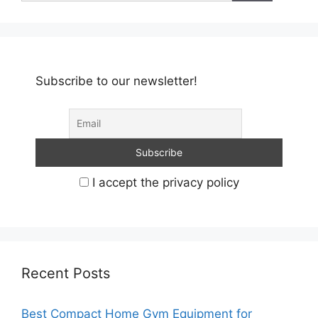
Subscribe to our newsletter!
I accept the privacy policy
Recent Posts
Best Compact Home Gym Equipment for