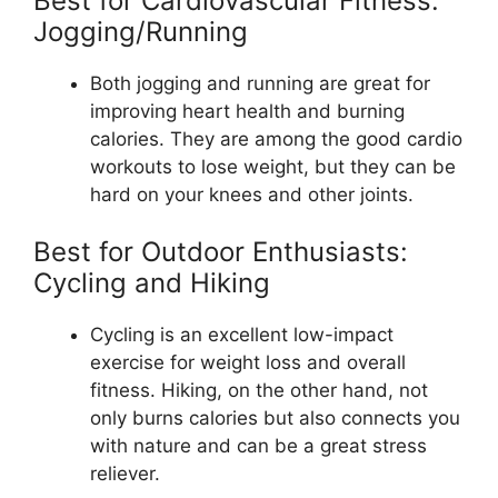
Best for Cardiovascular Fitness:
Jogging/Running
Both jogging and running are great for
improving heart health and burning
calories. They are among the good cardio
workouts to lose weight, but they can be
hard on your knees and other joints.
Best for Outdoor Enthusiasts:
Cycling and Hiking
Cycling is an excellent low-impact
exercise for weight loss and overall
fitness. Hiking, on the other hand, not
only burns calories but also connects you
with nature and can be a great stress
reliever.