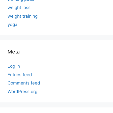
weight loss
weight training
yoga
Meta
Log in
Entries feed
Comments feed
WordPress.org