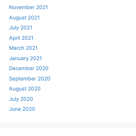
November 2021
August 2021
July 2021
April 2021
March 2021
January 2021
December 2020
September 2020
August 2020
July 2020
June 2020