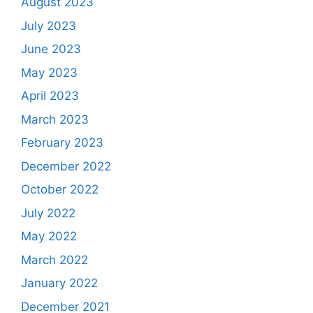
August 2023
July 2023
June 2023
May 2023
April 2023
March 2023
February 2023
December 2022
October 2022
July 2022
May 2022
March 2022
January 2022
December 2021