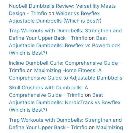
Nuobell Dumbbells Review: Versatility Meets
Design - Trimflo
on
Weider vs Bowflex
Adjustable Dumbbells (Which is Best?)
Trap Workouts with Dumbbells: Strengthen and
Define Your Upper Back - Trimflo
on
Best
Adjustable Dumbbells: Bowflex vs Powerblock
(Which is Best?)
Incline Dumbbell Curls: Comprehensive Guide -
Trimflo
on
Maximizing Home Fitness: A
Comprehensive Guide to Adjustable Dumbbells
Skull Crushers with Dumbbells: A
Comprehensive Guide - Trimflo
on
Best
Adjustable Dumbbells: NordicTrack vs Bowflex
(Which is Best?)
Trap Workouts with Dumbbells: Strengthen and
Define Your Upper Back - Trimflo
on
Maximizing