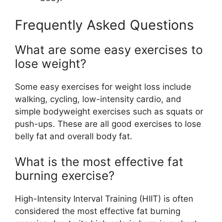
Frequently Asked Questions
What are some easy exercises to
lose weight?
Some easy exercises for weight loss include
walking, cycling, low-intensity cardio, and
simple bodyweight exercises such as squats or
push-ups. These are all good exercises to lose
belly fat and overall body fat.
What is the most effective fat
burning exercise?
High-Intensity Interval Training (HIIT) is often
considered the most effective fat burning