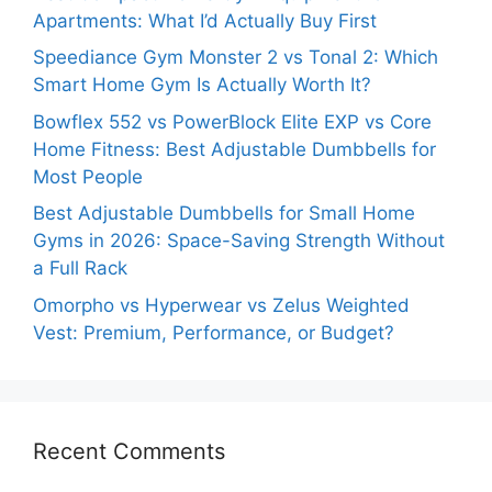
Apartments: What I’d Actually Buy First
Speediance Gym Monster 2 vs Tonal 2: Which
Smart Home Gym Is Actually Worth It?
Bowflex 552 vs PowerBlock Elite EXP vs Core
Home Fitness: Best Adjustable Dumbbells for
Most People
Best Adjustable Dumbbells for Small Home
Gyms in 2026: Space-Saving Strength Without
a Full Rack
Omorpho vs Hyperwear vs Zelus Weighted
Vest: Premium, Performance, or Budget?
Recent Comments