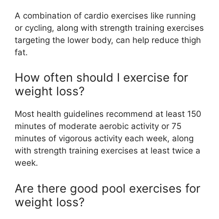
A combination of cardio exercises like running
or cycling, along with strength training exercises
targeting the lower body, can help reduce thigh
fat.
How often should I exercise for
weight loss?
Most health guidelines recommend at least 150
minutes of moderate aerobic activity or 75
minutes of vigorous activity each week, along
with strength training exercises at least twice a
week.
Are there good pool exercises for
weight loss?