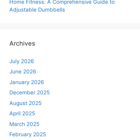
Home Fitness: A Comprehensive Guide to
Adjustable Dumbbells
Archives
July 2026
June 2026
January 2026
December 2025
August 2025
April 2025
March 2025
February 2025