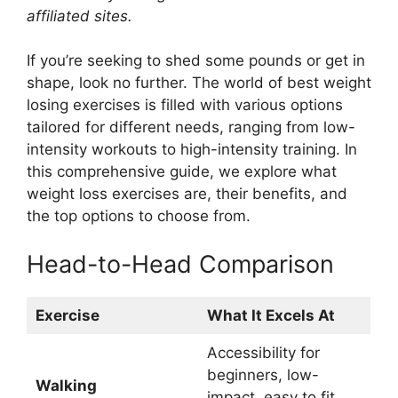
affiliated sites.
If you’re seeking to shed some pounds or get in
shape, look no further. The world of best weight
losing exercises is filled with various options
tailored for different needs, ranging from low-
intensity workouts to high-intensity training. In
this comprehensive guide, we explore what
weight loss exercises are, their benefits, and
the top options to choose from.
Head-to-Head Comparison
Exercise
What It Excels At
Accessibility for
beginners, low-
Walking
impact, easy to fit