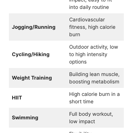
into daily routine
Cardiovascular
Jogging/Running
fitness, high calorie
burn
Outdoor activity, low
Cycling/Hiking
to high intensity
options
Building lean muscle,
Weight Training
boosting metabolism
High calorie burn in a
HIIT
short time
Full body workout,
Swimming
low impact