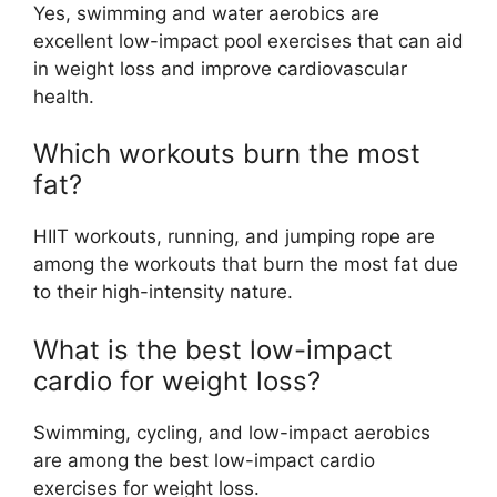
Yes, swimming and water aerobics are
excellent low-impact pool exercises that can aid
in weight loss and improve cardiovascular
health.
Which workouts burn the most
fat?
HIIT workouts, running, and jumping rope are
among the workouts that burn the most fat due
to their high-intensity nature.
What is the best low-impact
cardio for weight loss?
Swimming, cycling, and low-impact aerobics
are among the best low-impact cardio
exercises for weight loss.