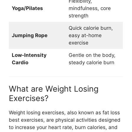
Flexibility,
Yoga/Pilates
mindfulness, core
strength
Quick calorie burn,
Jumping Rope
easy at-home
exercise
Low-Intensity
Gentle on the body,
Cardio
steady calorie burn
What are Weight Losing
Exercises?
Weight losing exercises, also known as fat loss
best exercises, are physical activities designed
to increase your heart rate, burn calories, and