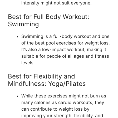
intensity might not suit everyone.
Best for Full Body Workout:
Swimming
Swimming is a full-body workout and one
of the best pool exercises for weight loss.
It’s also a low-impact workout, making it
suitable for people of all ages and fitness
levels.
Best for Flexibility and
Mindfulness: Yoga/Pilates
While these exercises might not burn as
many calories as cardio workouts, they
can contribute to weight loss by
improving your strength, flexibility, and