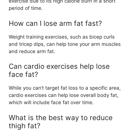
exercise due to its high calorie burn in a short
period of time.
How can I lose arm fat fast?
Weight training exercises, such as bicep curls
and tricep dips, can help tone your arm muscles
and reduce arm fat.
Can cardio exercises help lose
face fat?
While you can’t target fat loss to a specific area,
cardio exercises can help lose overall body fat,
which will include face fat over time.
What is the best way to reduce
thigh fat?