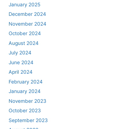
January 2025
December 2024
November 2024
October 2024
August 2024
July 2024
June 2024
April 2024
February 2024
January 2024
November 2023
October 2023
September 2023