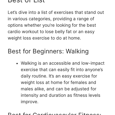
Let’s dive into a list of exercises that stand out
in various categories, providing a range of
options whether you’re looking for the best
cardio workout to lose belly fat or an easy
weight loss exercise to do at home.
Best for Beginners: Walking
Walking is an accessible and low-impact
exercise that can easily fit into anyone’s
daily routine. It’s an easy exercise for
weight loss at home for females and
males alike, and can be adjusted for
intensity and duration as fitness levels
improve.