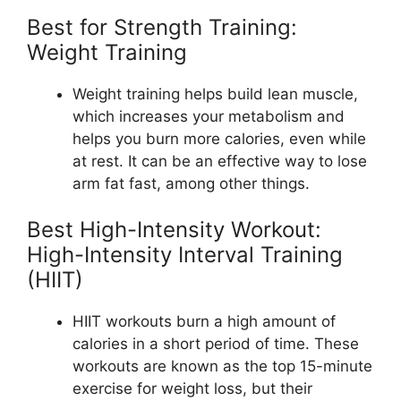
Best for Strength Training:
Weight Training
Weight training helps build lean muscle,
which increases your metabolism and
helps you burn more calories, even while
at rest. It can be an effective way to lose
arm fat fast, among other things.
Best High-Intensity Workout:
High-Intensity Interval Training
(HIIT)
HIIT workouts burn a high amount of
calories in a short period of time. These
workouts are known as the top 15-minute
exercise for weight loss, but their