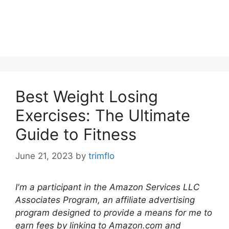
Best Weight Losing
Exercises: The Ultimate
Guide to Fitness
June 21, 2023
by
trimflo
I'm a participant in the Amazon Services LLC
Associates Program, an affiliate advertising
program designed to provide a means for me to
earn fees by linking to Amazon.com and