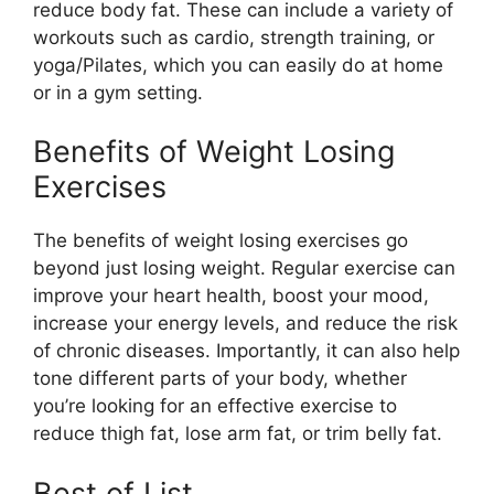
reduce body fat. These can include a variety of
workouts such as cardio, strength training, or
yoga/Pilates, which you can easily do at home
or in a gym setting.
Benefits of Weight Losing
Exercises
The benefits of weight losing exercises go
beyond just losing weight. Regular exercise can
improve your heart health, boost your mood,
increase your energy levels, and reduce the risk
of chronic diseases. Importantly, it can also help
tone different parts of your body, whether
you’re looking for an effective exercise to
reduce thigh fat, lose arm fat, or trim belly fat.
Best of List