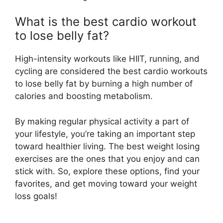
What is the best cardio workout
to lose belly fat?
High-intensity workouts like HIIT, running, and
cycling are considered the best cardio workouts
to lose belly fat by burning a high number of
calories and boosting metabolism.
By making regular physical activity a part of
your lifestyle, you’re taking an important step
toward healthier living. The best weight losing
exercises are the ones that you enjoy and can
stick with. So, explore these options, find your
favorites, and get moving toward your weight
loss goals!