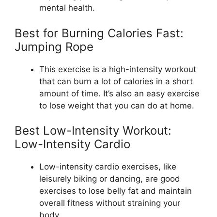
mental health.
Best for Burning Calories Fast:
Jumping Rope
This exercise is a high-intensity workout
that can burn a lot of calories in a short
amount of time. It’s also an easy exercise
to lose weight that you can do at home.
Best Low-Intensity Workout:
Low-Intensity Cardio
Low-intensity cardio exercises, like
leisurely biking or dancing, are good
exercises to lose belly fat and maintain
overall fitness without straining your
body.