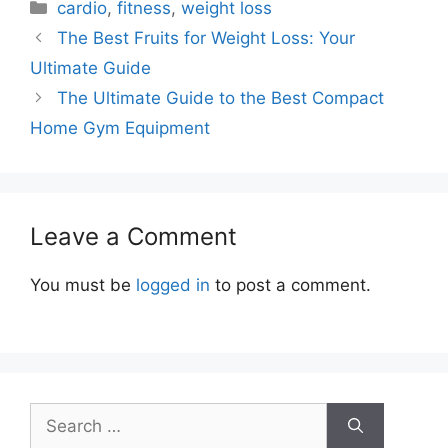
Categories
cardio
,
fitness
,
weight loss
The Best Fruits for Weight Loss: Your
Ultimate Guide
The Ultimate Guide to the Best Compact
Home Gym Equipment
Leave a Comment
You must be
logged in
to post a comment.
Search
for: